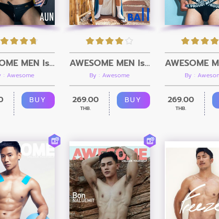
AWESOME MEN Issue 12 + Video
AWESOME MEN Issue 11 + Video
y : Awesome
By : Awesome
By : Aweso
0
269.00
269.00
BUY
BUY
THB.
THB.