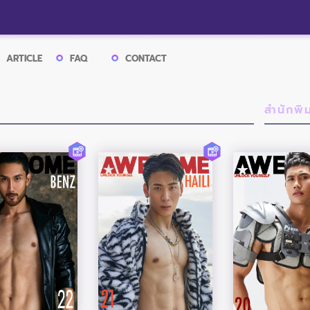
ARTICLE
FAQ
CONTACT