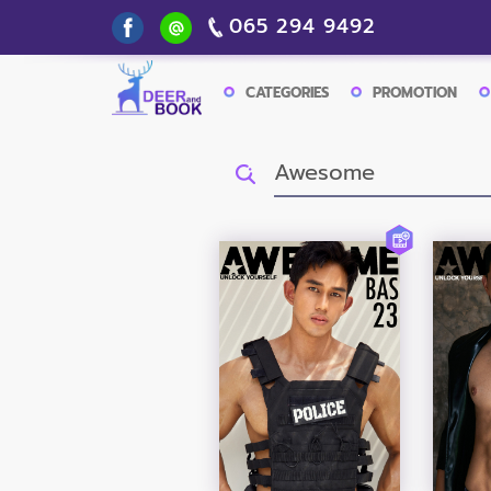
065 294 9492
CATEGORIES
PROMOTION