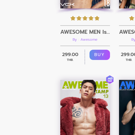
AWESOME MEN Issue 18 + Video
By : Awesome
B
299.00
299.0
BUY
THB.
THB.