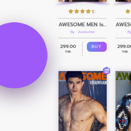
AWESOME MEN Issue 23 + Video
By : Awesome
B
299.00
299.0
BUY
THB.
THB.