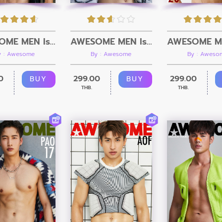
AWESOME MEN Issue 22 + Video
AWESOME MEN Issue 21 + Video
y : Awesome
By : Awesome
By : Aweso
0
299.00
299.00
BUY
BUY
THB.
THB.