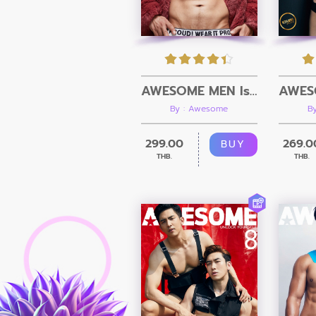
AWESOME MEN Issue 13 + Video
By : Awesome
B
299.00
269.0
BUY
THB.
THB.