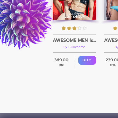
AWESOME MEN Issue 08 + Video
By : Awesome
B
369.00
239.0
BUY
THB.
THB.