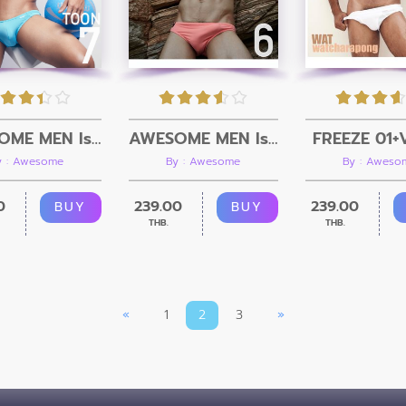
AWESOME MEN Issue 06 + Video
FREEZE 01+
AWESOME MEN Issue 07 + Video
By : Awesome
By : Aweso
y : Awesome
239.00
239.00
0
BUY
BUY
THB.
THB.
«
1
2
3
»