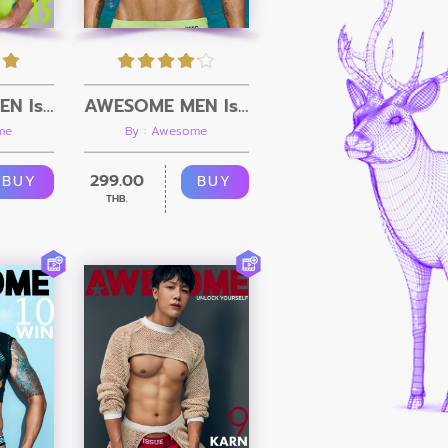
AWESOME MEN Issue 15 + Video
AWESOME MEN Issue 14 + Video
me
By : Awesome
299.00
BUY
BUY
THB.