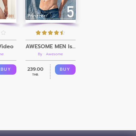
Video
AWESOME MEN Issue 05 + Video
me
By : Awesome
239.00
BUY
BUY
THB.