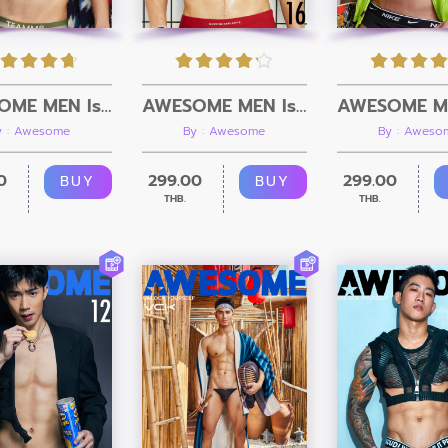
AWESOME MEN Issue 17 + Video
AWESOME MEN Issue 16 + Video
y : Awesome
By : Awesome
By : Aweso
0
299.00
299.00
BUY
BUY
THB.
THB.