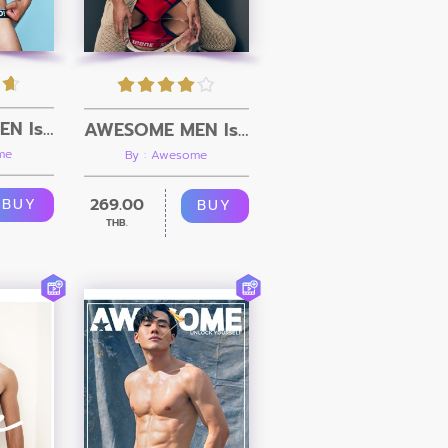
AWESOME MEN Issue 10 + Video
AWESOME MEN Issue 09 + Video
me
By : Awesome
269.00
BUY
BUY
THB.