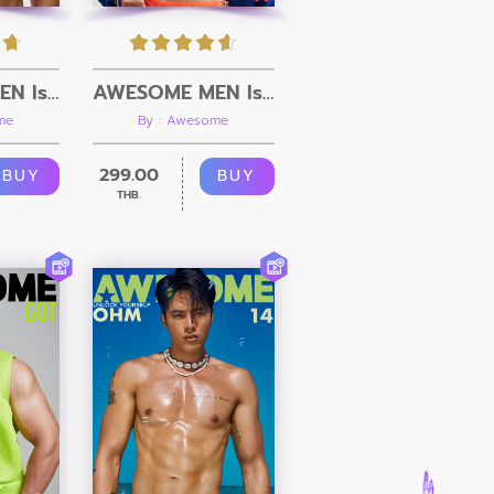
AWESOME MEN Issue 20 + Video
AWESOME MEN Issue 19 + Video
me
By : Awesome
299.00
BUY
BUY
THB.