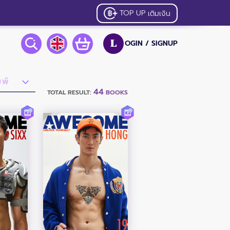
TOP UP
เติมเงิน
OGIN /
SIGNUP
L
44
TOTAL RESULT:
BOOKS