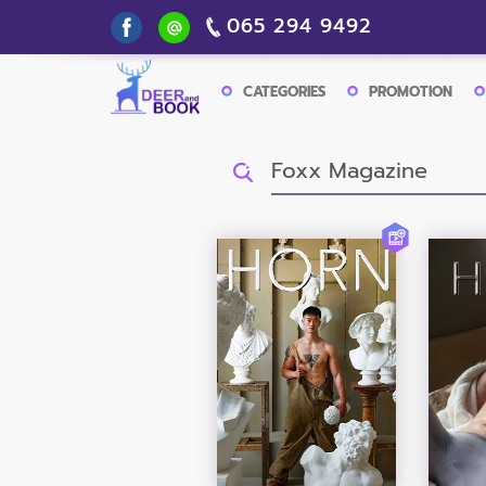
065 294 9492
CATEGORIES
PROMOTION