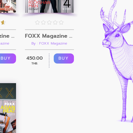
FOXX Magazine Vol.4 + Video
FOXX Magazine Vol.4
azine
By : FOXX Magazine
450.00
BUY
BUY
THB.