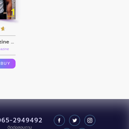
FOXX Magazine Vol.1
azine
BUY
065-2949492
ติดต่อสอบถาม