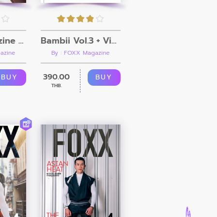
FOXX Magazine Vol.5
Bambii Vol.3 + Video
azine
By : FOXX Magazine
390.00
BUY
BUY
THB.