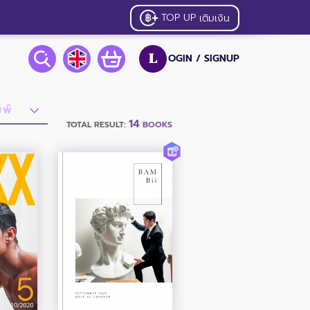
TOP UP
เติมเงิน
OGIN /
SIGNUP
L
14
TOTAL RESULT:
BOOKS