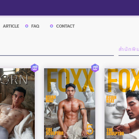
ARTICLE
FAQ
CONTACT