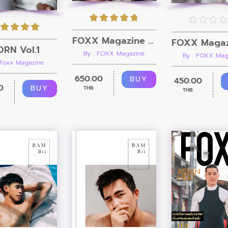
FOXX Magazine Vol.5 + Video
RN Vol.1
By : FOXX Magazine
By : FOXX Mag
 Foxx Magazine
650.00
BUY
450.00
0
BUY
THB.
THB.