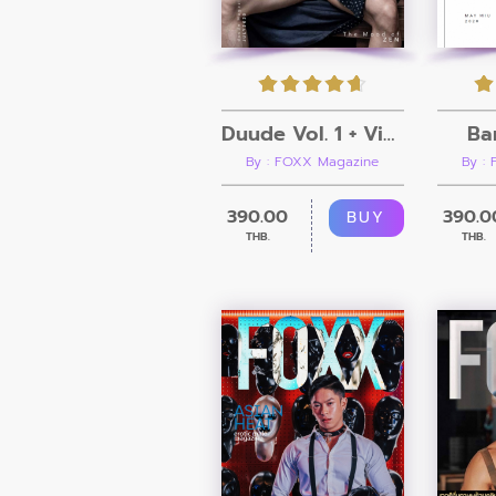
Duude Vol. 1 + Video
Ba
By : FOXX Magazine
By :
390.00
390.0
BUY
THB.
THB.