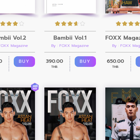
mbii Vol.2
Bambii Vol.1
 FOXX Magazine
By : FOXX Magazine
By : FOXX Mag
0
390.00
650.00
BUY
BUY
THB.
THB.