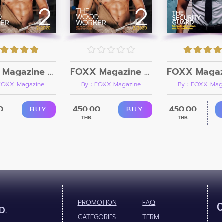
FOXX Magazine Vol.2 + Video
FOXX Magazine Vol.2
 FOXX Magazine
By : FOXX Magazine
By : FOXX Mag
0
450.00
450.00
BUY
BUY
THB.
THB.
PROMOTION
FAQ
D.
CATEGORIES
TERM