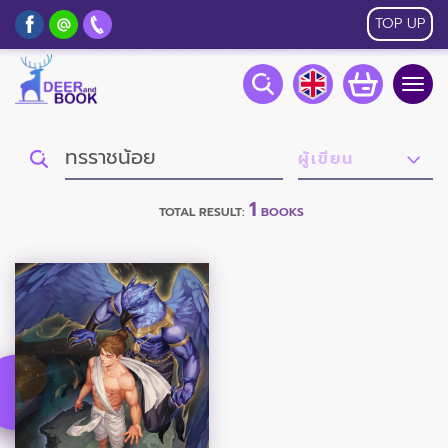
TOP UP
Togg
navig
1
TOTAL RESULT:
BOOKS