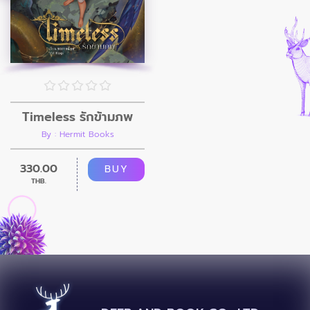
Timeless รักข้ามภพ
By : Hermit Books
330.00
BUY
THB.