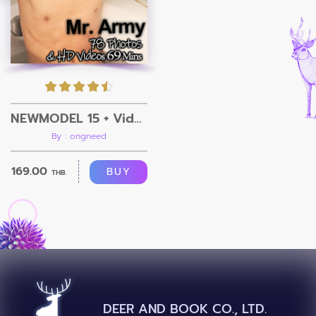
NEWMODEL 15 + Video
By : ongneed
169.00
BUY
THB.
DEER AND BOOK CO., LTD.