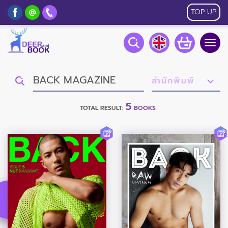
TOP UP
Togg
navig
5
TOTAL RESULT:
BOOKS