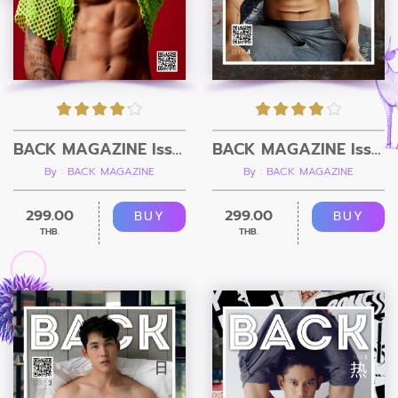
BACK MAGAZINE Issue 5
BACK MAGAZINE Issue 4 - RAW
By : BACK MAGAZINE
By : BACK MAGAZINE
299.00
299.00
BUY
BUY
THB.
THB.