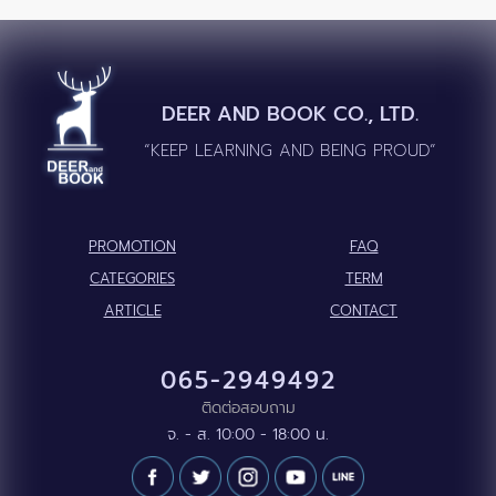
DEER AND BOOK CO., LTD.
“KEEP LEARNING AND BEING PROUD”
PROMOTION
FAQ
CATEGORIES
TERM
ARTICLE
CONTACT
065-2949492
ติดต่อสอบถาม
จ. - ส. 10:00 - 18:00 น.