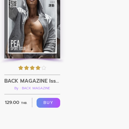
BACK MAGAZINE Issue 1
By : BACK MAGAZINE
129.00
BUY
THB.