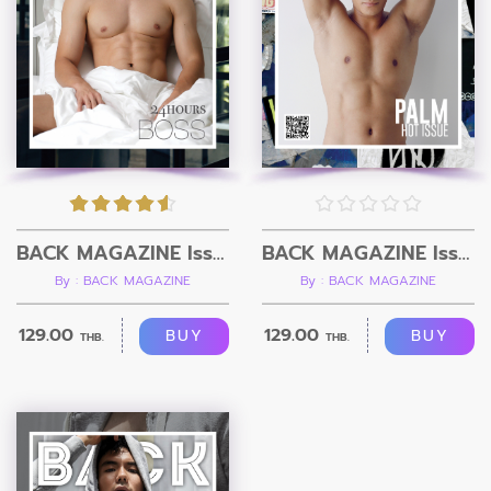
BACK MAGAZINE Issue 3
BACK MAGAZINE Issue 2
By : BACK MAGAZINE
By : BACK MAGAZINE
129.00
129.00
BUY
BUY
THB.
THB.