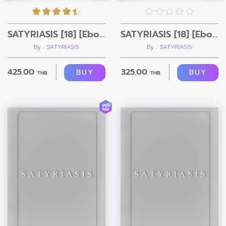
SATYRIASIS [18] [Ebook+Video]
SATYRIASIS [18] [Ebook]
By : SATYRIASIS
By : SATYRIASIS
425.00
325.00
BUY
BUY
THB.
THB.