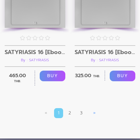
SATYRIASIS 16 [Ebook+ Video]
SATYRIASIS 16 [Ebook]
By : SATYRIASIS
By : SATYRIASIS
465.00
325.00
BUY
BUY
THB.
THB.
«
1
2
3
»