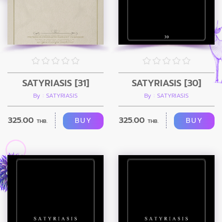
SATYRIASIS [31]
SATYRIASIS [30]
By : SATYRIASIS
By : SATYRIASIS
325.00
325.00
BUY
BUY
THB.
THB.