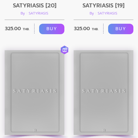
SATYRIASIS [20]
SATYRIASIS [19]
By : SATYRIASIS
By : SATYRIASIS
325.00
325.00
BUY
BUY
THB.
THB.