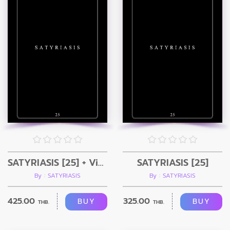
SATYRIASIS [25] + Video
SATYRIASIS [25]
By : SATYRIASIS
By : SATYRIASIS
425.00
325.00
BUY
BUY
THB.
THB.