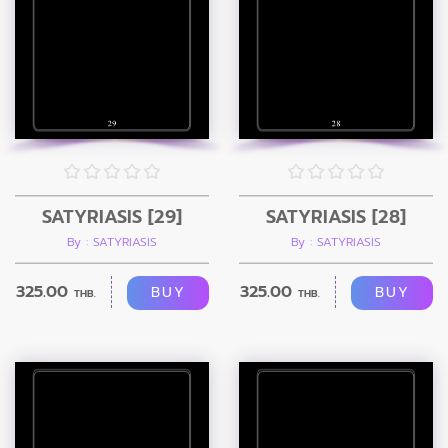
SATYRIASIS [29]
SATYRIASIS [28]
By : SATYRIASIS
By : SATYRIASIS
325.00
325.00
BUY
BUY
THB.
THB.