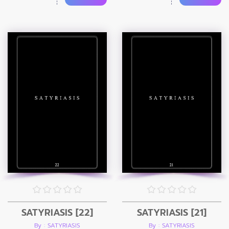
SATYRIASIS [22]
SATYRIASIS [21]
By : SATYRIASIS
By : SATYRIASIS