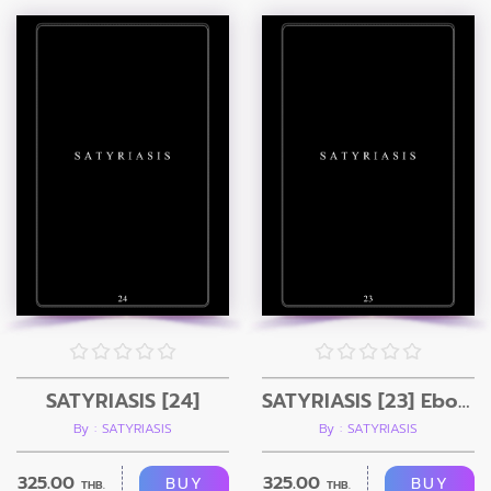
SATYRIASIS [24]
SATYRIASIS [23] Ebook
By : SATYRIASIS
By : SATYRIASIS
325.00
325.00
BUY
BUY
THB.
THB.