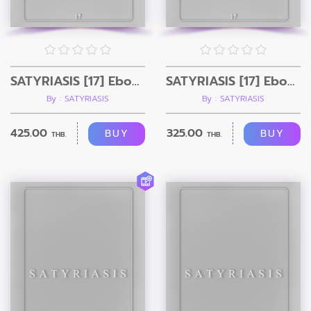
SATYRIASIS [17] Ebook + Video
SATYRIASIS [17] Ebook Only
By : SATYRIASIS
By : SATYRIASIS
425.00
325.00
BUY
BUY
THB.
THB.