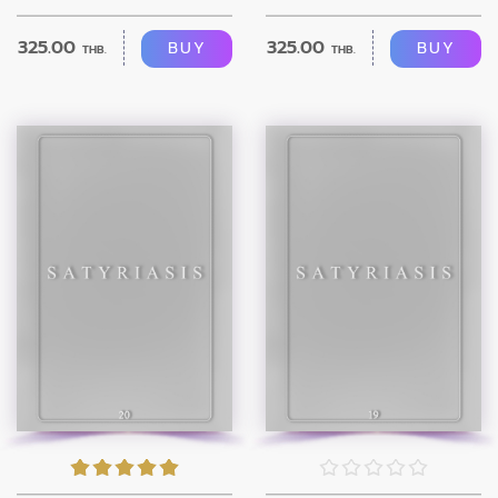
325.00
325.00
BUY
BUY
THB.
THB.