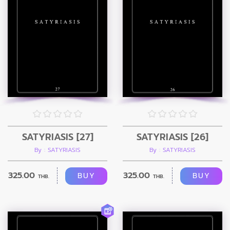
SATYRIASIS [27]
SATYRIASIS [26]
By : SATYRIASIS
By : SATYRIASIS
325.00
325.00
BUY
BUY
THB.
THB.