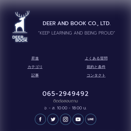
DEER AND BOOK CO., LTD.
“KEEP LEARNING AND BEING PROUD”
昇進
よくある質問
カテゴリ
規約と条件
記事
コンタクト
065-2949492
ติดต่อสอบถาม
จ. - ส. 10:00 - 18:00 น.