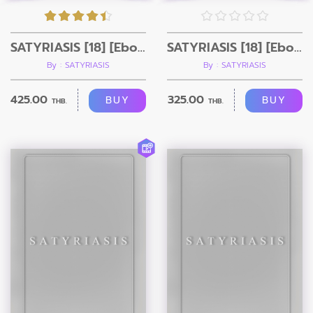
SATYRIASIS [18] [Ebook+Video]
SATYRIASIS [18] [Ebook]
By : SATYRIASIS
By : SATYRIASIS
425.00
325.00
BUY
BUY
THB.
THB.