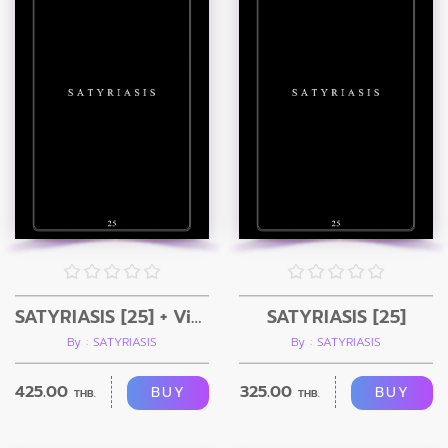
SATYRIASIS [25] + Video
SATYRIASIS [25]
By : SATYRIASIS
By : SATYRIASIS
425.00
325.00
BUY
BUY
THB.
THB.