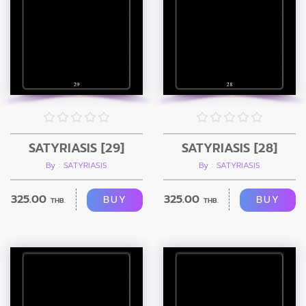
SATYRIASIS [29]
SATYRIASIS [28]
By : SATYRIASIS
By : SATYRIASIS
325.00
325.00
BUY
BUY
THB.
THB.