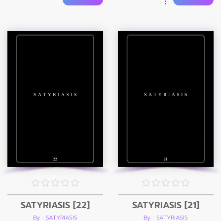
SATYRIASIS [22]
SATYRIASIS [21]
By : SATYRIASIS
By : SATYRIASIS