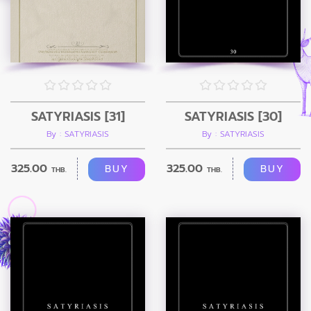
SATYRIASIS [31]
SATYRIASIS [30]
By : SATYRIASIS
By : SATYRIASIS
325.00
325.00
BUY
BUY
THB.
THB.