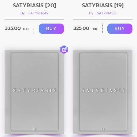
SATYRIASIS [20]
SATYRIASIS [19]
By : SATYRIASIS
By : SATYRIASIS
325.00
325.00
BUY
BUY
THB.
THB.