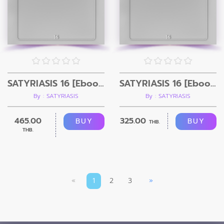
SATYRIASIS 16 [Ebook+ Video]
SATYRIASIS 16 [Ebook]
By : SATYRIASIS
By : SATYRIASIS
465.00
325.00
BUY
BUY
THB.
THB.
«
1
2
3
»