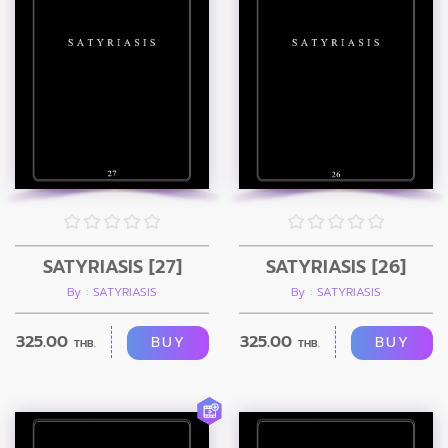
SATYRIASIS [27]
SATYRIASIS [26]
By : SATYRIASIS
By : SATYRIASIS
325.00
325.00
BUY
BUY
THB.
THB.