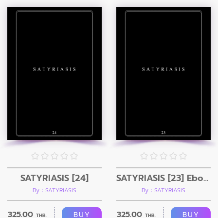
SATYRIASIS [24]
SATYRIASIS [23] Ebook
By : SATYRIASIS
By : SATYRIASIS
325.00
325.00
BUY
BUY
THB.
THB.