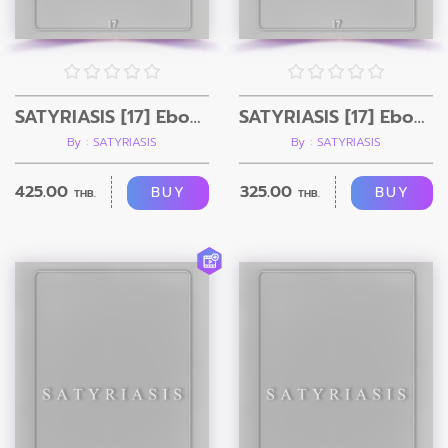
SATYRIASIS [17] Ebook + Video
SATYRIASIS [17] Ebook Only
By : SATYRIASIS
By : SATYRIASIS
425.00
325.00
BUY
BUY
THB.
THB.