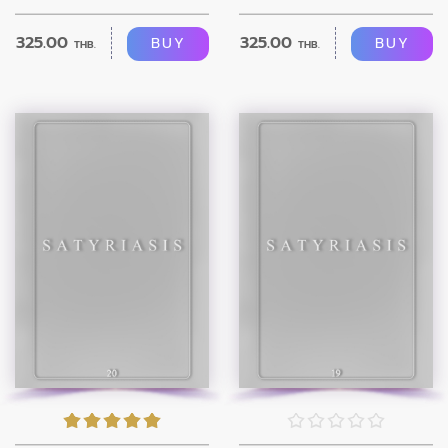
325.00
325.00
BUY
BUY
THB.
THB.