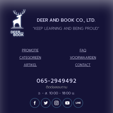
DEER AND BOOK CO., LTD.
“KEEP LEARNING AND BEING PROUD”
PROMOTIE
FAQ
CATEGORIEËN
VOORWAARDEN
ARTIKEL
CONTACT
065-2949492
ติดต่อสอบถาม
จ. - ส. 10:00 - 18:00 น.