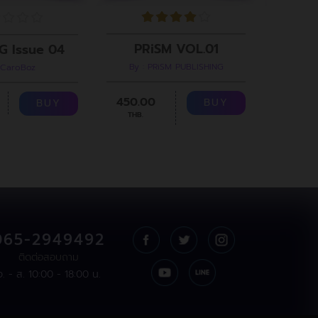
PRiSM VOL.01
G Issue 04
By : PRiSM PUBLISHING
 CaroBoz
B
450.00
299.00
BUY
BUY
THB.
065-2949492
ติดต่อสอบถาม
จ. - ส. 10:00 - 18:00 น.