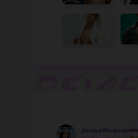
jmuaywithcannypets
RATI