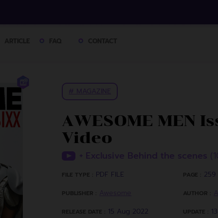
ARTICLE
FAQ
CONTACT
# MAGAZINE
AWESOME MEN Iss
Video
+ Exclusive Behind the scenes
(1
PDF FILE
259 
FILE TYPE :
PAGE :
Awesome
PUBLISHER :
AUTHOR :
15 Aug 2022
1
RELEASE DATE :
UPDATE :