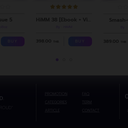
sue 5
HiMM 38 [Ebook + Video]
Smash-
roBoz
By : HiMM
By :
398.00
389.00
BUY
BUY
THB.
THB.
PROMOTION
FAQ
D.
CATEGORIES
TERM
PROUD”
ARTICLE
CONTACT