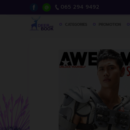
065 294 9492
CATEGORIES
PROMOTION