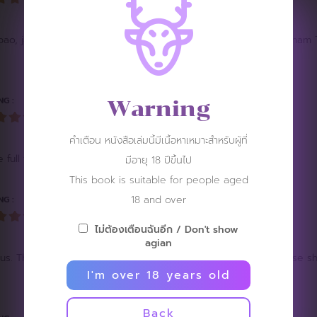
nh bao, jacob hsiao, Pham minh quyen, mico angelo teng or Vietna
NG :
Warning
คำเตือน หนังสือเล่มนี้มีเนื้อหาเหมาะสำหรับผู้ที่
 full frontal of him
มีอายุ 18 ปีขึ้นไป
This book is suitable for people aged
18 and over
NG :
ไม่ต้องเตือนฉันอีก / Don't show
agian
us. The art and direction is very visually appealing. Loved those
I'm over 18 years old
Back