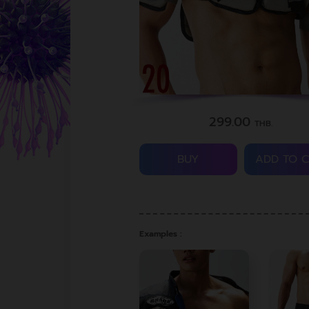
299.00
THB.
BUY
ADD TO 
Examples :