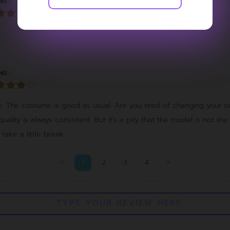
NG :
NG :
ok. The costume is good as usual. Are you tired of changing your ou
 quality is always consistent. But it's a pity that the model is not the
ake a little break.
<
1
2
3
4
>