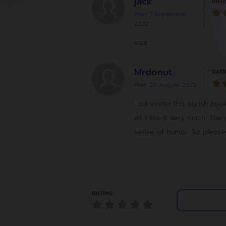
jack
RATI
Post: 7 September
2022
visit
Mrdonut
RATI
Post: 20 August 2022
I surrender this stylish bo
all. I like it very much. The
sense of humor. So please t
RATING :