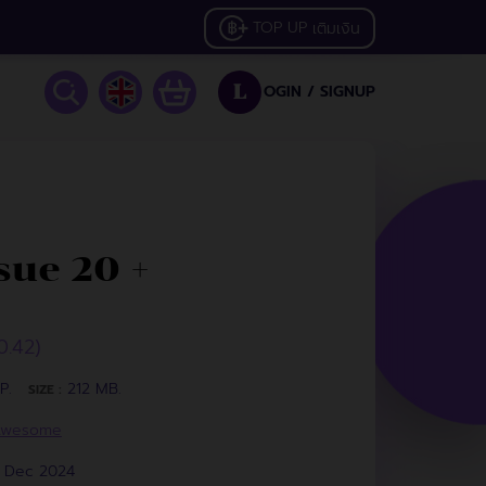
TOP UP
เติมเงิน
OGIN /
SIGNUP
L
ue 20 +
0.42)
P.
212 MB.
SIZE :
Awesome
3 Dec 2024