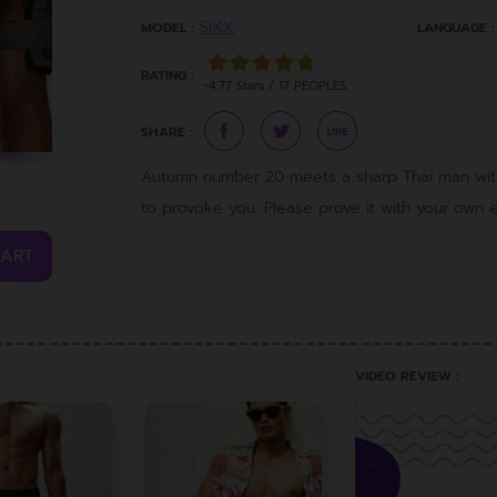
SIXX
MODEL :
LANGUAGE :
RATING :
~4.77 Stars / 17 PEOPLES
SHARE :
Autumn number 20 meets a sharp Thai man with 
to provoke you. Please prove it with your own ey
CART
VIDEO REVIEW :