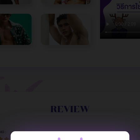
REVIEW
NG :