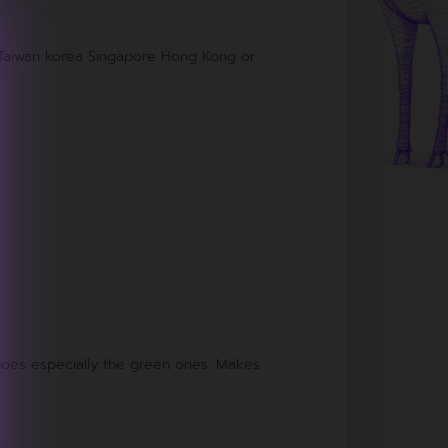
m Taiwan korea Singapore Hong Kong or
 shoes especially the green ones. Makes