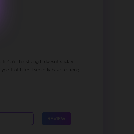
tfit? 55 The strength doesn't stick at
 type that I like. I secretly have a strong
REVIEW