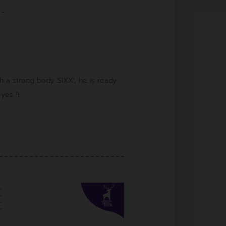
-
a strong body 'SIXX', he is ready
es..!!