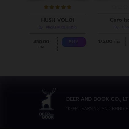
Caro Is
HUSH VOL.01
By : Ca
By : PRiSM PUBLISHING
175.00
450.00
BUY
THB.
THB.
DEER AND BOOK CO., LT
“KEEP LEARNING AND BEING 