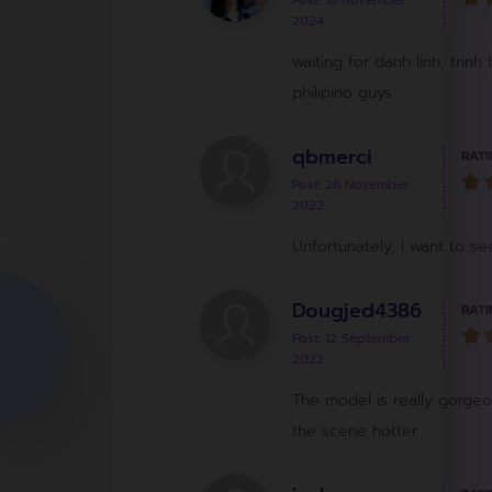
Post: 18 November
2024
waiting for danh linh, tri
philipino guys
qbmerci
RATI
Post: 26 November
2022
Unfortunately, I want to see
Dougjed4386
RATI
Post: 12 September
2022
The model is really gorgeo
the scene hotter