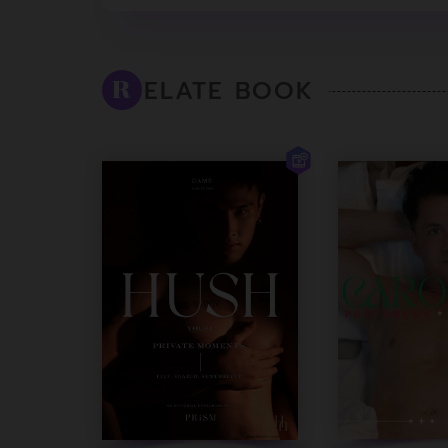
ELATE BOOK
R