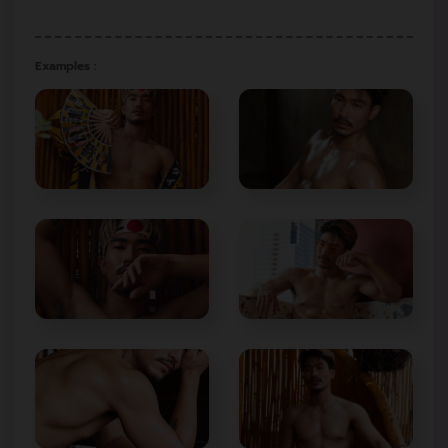
Examples :