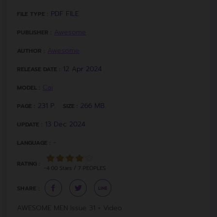
PDF FILE
FILE TYPE :
Awesome
PUBLISHER :
Awesome
AUTHOR :
12 Apr 2024
RELEASE DATE :
Cai
MODEL :
231 P.
266 MB.
PAGE :
SIZE :
13 Dec 2024
UPDATE :
-
LANGUAGE :
RATING :
~4.00 Stars / 7 PEOPLES
SHARE :
AWESOME MEN Issue 31 + Video