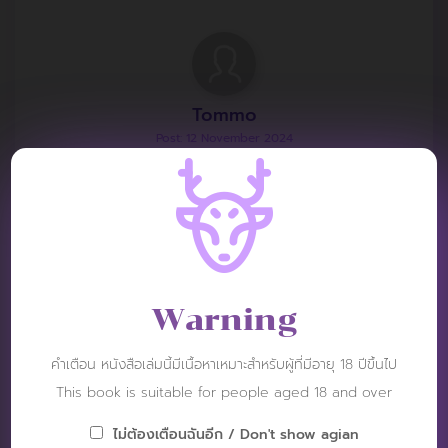
Tommo
Post: 12 November 2024
RATING :
This book is less visible than the other awesome
books.
Warning
คำเตือน หนังสือเล่มนี้มีเนื้อหาเหมาะสำหรับผู้ที่มีอายุ 18 ปีขึ้นไป
siinger____
This book is suitable for people aged 18 and over
Post: 22 April 2024
RATING :
ไม่ต้องเตือนฉันอีก / Don't show agian