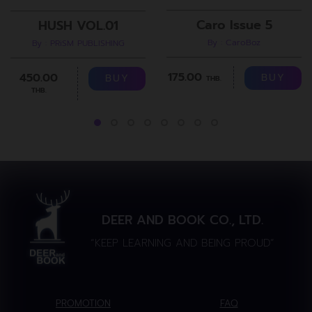
Caro Issue 5
HUSH VOL.01
By : CaroBoz
By : PRiSM PUBLISHING
175.00
450.00
BUY
BUY
THB.
THB.
DEER AND BOOK CO., LTD.
“KEEP LEARNING AND BEING PROUD”
PROMOTION
FAQ