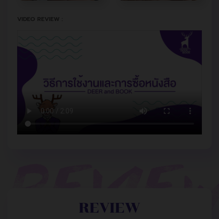
VIDEO REVIEW :
REVIEW