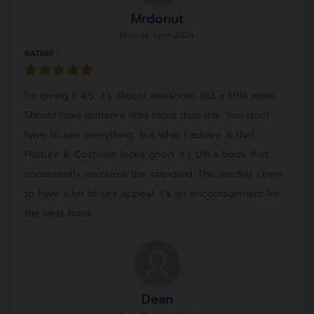
Mrdonut
Post: 14 April 2024
RATING :
I'm giving it 4.5, it's almost awesome. But a little more.
Should have gotten a little more than this. You don't
have to see everything, but what I admire is that
Posture & Costume looks good. It's still a book that
consistently maintains this standard. The models seem
to have a lot of sex appeal. It's an encouragement for
the next book.
Dean