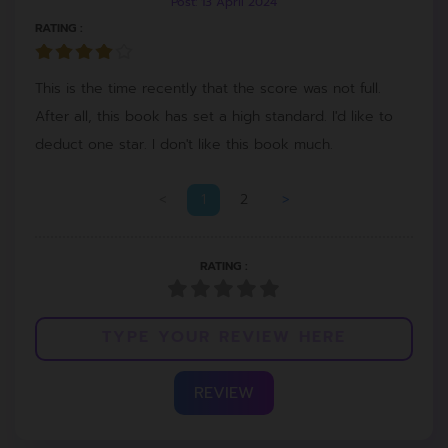
Post: 13 April 2024
RATING :
This is the time recently that the score was not full.
After all, this book has set a high standard. I'd like to
deduct one star. I don't like this book much.
<
1
2
>
RATING :
REVIEW