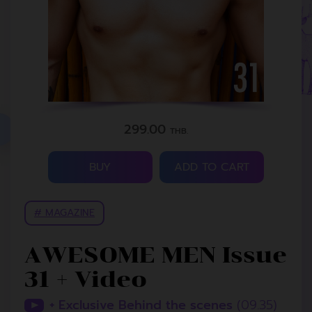
299.00
THB.
BUY
ADD TO CART
# MAGAZINE
AWESOME MEN Issue
31 + Video
+ Exclusive Behind the scenes
(09.35)