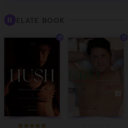
ELATE BOOK
R