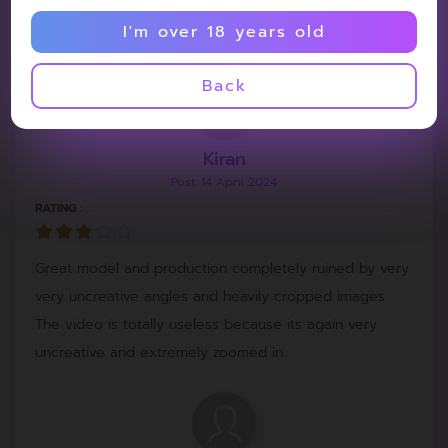
I'm over 18 years old
Model so hot
Back
Kiran
Post: 14 April 2024
RATING :
Great model and production completely ruined by very
very uncreative angles and heavily cropped images.
The video is totally useless because its again very
uncreative and extremely zoomed in.