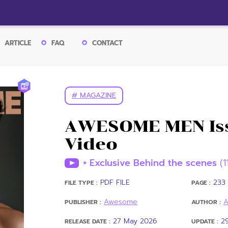
ARTICLE
FAQ
CONTACT
# MAGAZINE
AWESOME MEN Iss
Video
+ Exclusive Behind the scenes
(1
PDF FILE
233 
FILE TYPE :
PAGE :
Awesome
PUBLISHER :
AUTHOR :
27 May 2026
2
RELEASE DATE :
UPDATE :