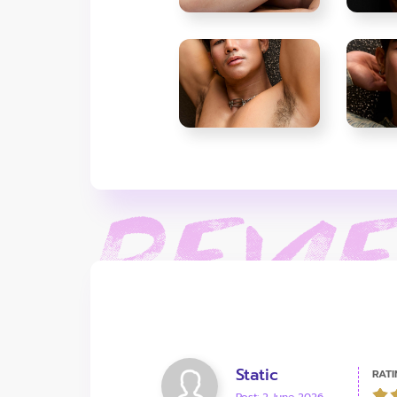
Static
RATI