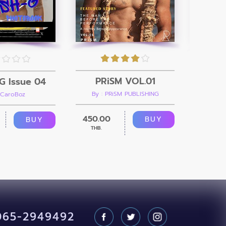
PRiSM VOL.01
G Issue 04
By : PRiSM PUBLISHING
 CaroBoz
B
450.00
299.00
BUY
BUY
THB.
065-2949492