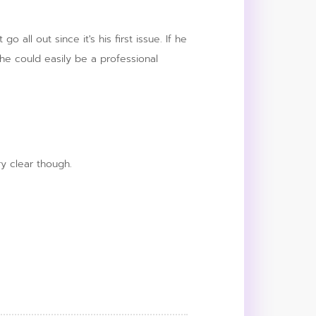
all out since it's his first issue. If he
t he could easily be a professional
y clear though.