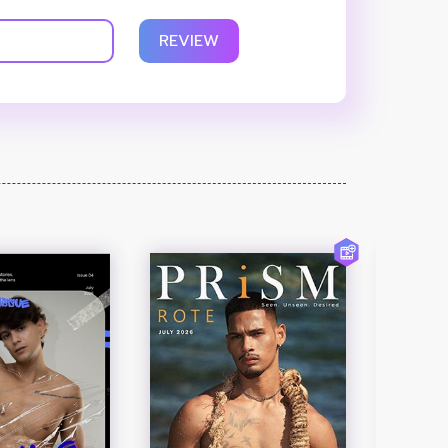
REVIEW