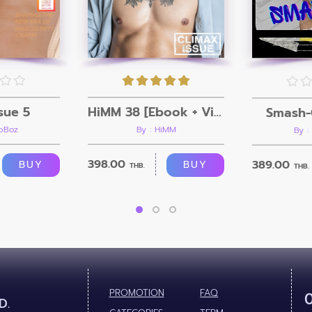
sue 5
HiMM 38 [Ebook + Video]
Smash-
roBoz
By : HiMM
By :
398.00
389.00
BUY
BUY
THB.
THB.
PROMOTION
FAQ
D.