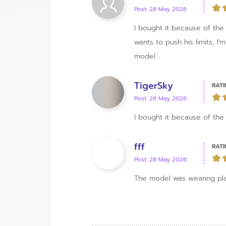
Post: 28 May 2026
I bought it because of the m
wants to push his limits, I
model.
TigerSky
RATI
Post: 28 May 2026
I bought it because of the
fff
RATI
Post: 28 May 2026
The model was wearing pla