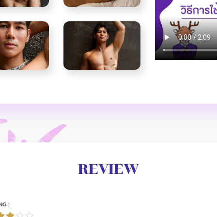
REVIEW
NG :