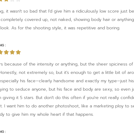
g, it wasn't so bad that I'd give him a ridiculously low score just 
 completely covered up, not naked, showing body hair or anything
look. As for the shooting style, it was repetitive and boring.
NG :
tars because of the intensity or anything, but the sheer spiciness of
? Honestly, not extremely so, but it's enough to get a little bit of 
specially his face—clearly handsome and exactly my type—just his
s trying to seduce anyone, but his face and body are sexy, so even
m giving it 5 stars. But don't do this often if you're not really confi
ot. I want him to do another photoshoot, like a marketing ploy to s
ady to give him my whole heart if that happens.
NG :