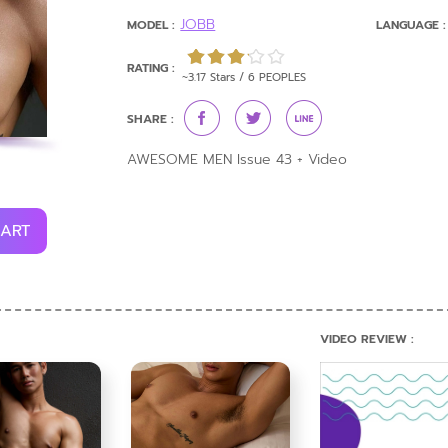
JOBB
MODEL :
LANGUAGE :
RATING :
~3.17 Stars / 6 PEOPLES
SHARE :
AWESOME MEN Issue 43 + Video
CART
VIDEO REVIEW :