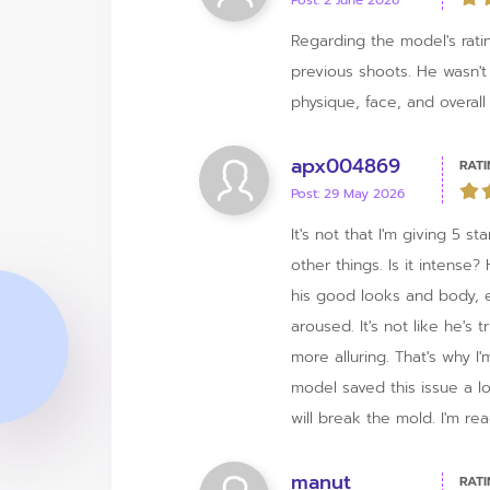
Post: 2 June 2026
Regarding the model's ratin
previous shoots. He wasn't
physique, face, and overall 
apx004869
RATI
Post: 29 May 2026
It's not that I'm giving 5 s
other things. Is it intense
his good looks and body, e
aroused. It's not like he'
more alluring. That's why I'
model saved this issue a l
will break the mold. I'm re
manut
RATI