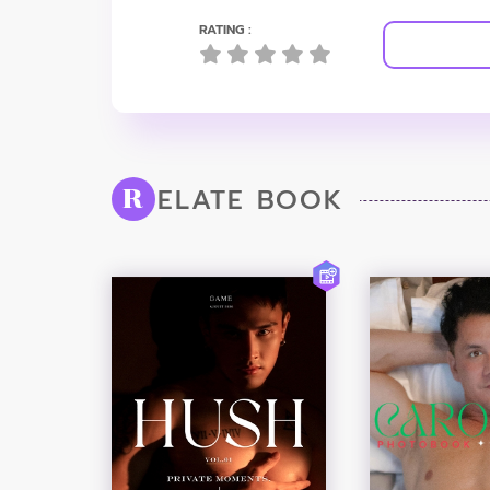
RATING :
ELATE BOOK
R