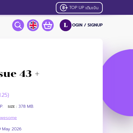
TOP UP
เติมเงิน
OGIN /
SIGNUP
L
ue 43 +
1.25)
P.
378 MB.
SIZE :
Awesome
9 May 2026