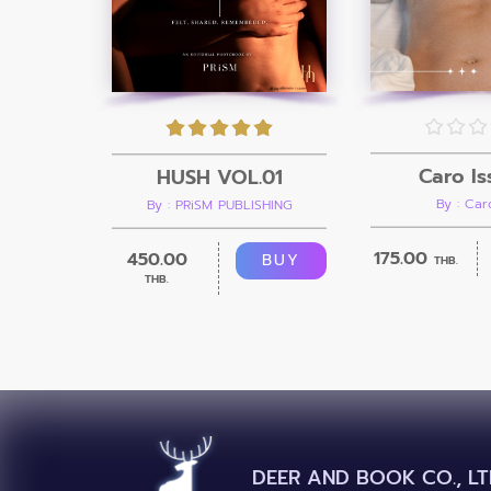
Caro Is
HUSH VOL.01
By : Ca
By : PRiSM PUBLISHING
175.00
450.00
BUY
THB.
THB.
DEER AND BOOK CO., LT