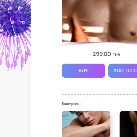
299.00
THB.
BUY
ADD TO 
Examples :