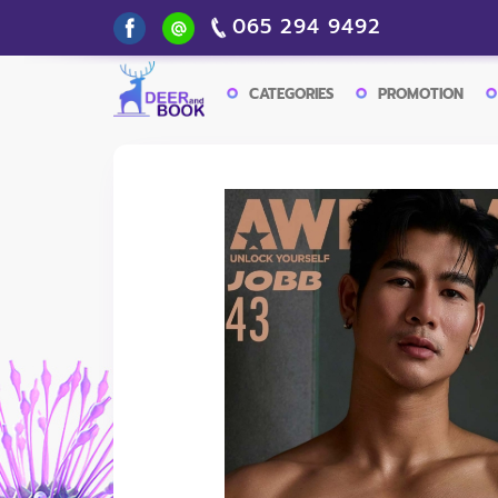
065 294 9492
CATEGORIES
PROMOTION