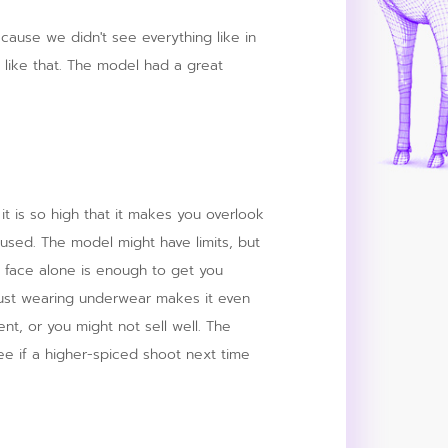
because we didn't see everything like in
 like that. The model had a great
 it is so high that it makes you overlook
aroused. The model might have limits, but
 face alone is enough to get you
 just wearing underwear makes it even
dent, or you might not sell well. The
ee if a higher-spiced shoot next time