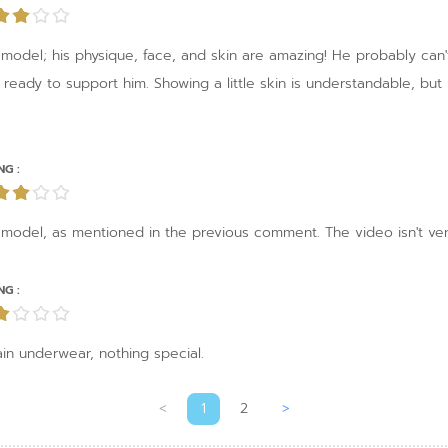
odel; his physique, face, and skin are amazing! He probably can't go 
'm ready to support him. Showing a little skin is understandable, bu
NG :
 model, as mentioned in the previous comment. The video isn't ver
NG :
in underwear, nothing special.
<
1
2
>