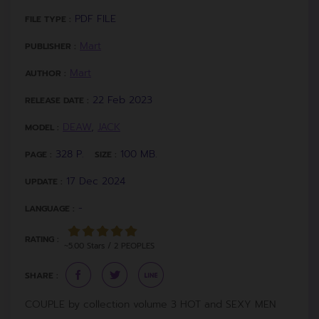
PDF FILE
FILE TYPE :
Mart
PUBLISHER :
Mart
AUTHOR :
22 Feb 2023
RELEASE DATE :
DEAW
,
JACK
MODEL :
328 P.
100 MB.
PAGE :
SIZE :
17 Dec 2024
UPDATE :
-
LANGUAGE :
RATING :
~5.00 Stars / 2 PEOPLES
SHARE :
COUPLE by collection volume 3 HOT and SEXY MEN