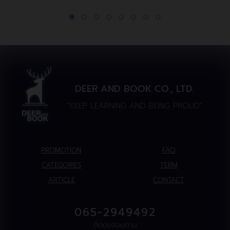
DEER AND BOOK CO., LTD.
“KEEP LEARNING AND BEING PROUD”
PROMOTION
FAQ
CATEGORIES
TERM
ARTICLE
CONTACT
065-2949492
ติดต่อสอบถาม