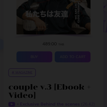
489.00
THB.
BUY
ADD TO CART
# MAGAZINE
couple v.3 [Ebook +
Video]
+ Exclusive Behind the scenes
(26.42)