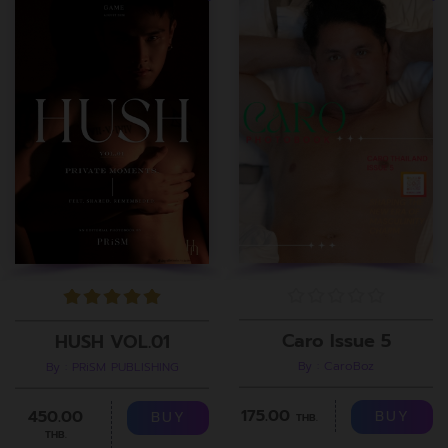
Caro Issue 5
HUSH VOL.01
By : CaroBoz
By : PRiSM PUBLISHING
175.00
450.00
BUY
BUY
THB.
THB.