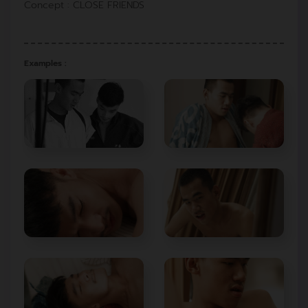
Concept : CLOSE FRIENDS
Examples :