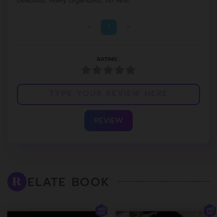
Beautiful, really organized, no vest
<
1
>
RATING :
REVIEW
ELATE BOOK
R