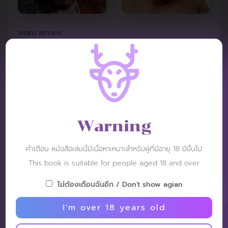
VIDEO REVIEW :
Warning
คำเตือน หนังสือเล่มนี้มีเนื้อหาเหมาะสำหรับผู้ที่มีอายุ 18 ปีขึ้นไป
This book is suitable for people aged 18 and over
ไม่ต้องเตือนฉันอีก / Don't show agian
I'm over 18 years old