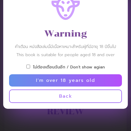
Warning
คำเตือน หนังสือเล่มนี้มีเนื้อหาเหมาะสำหรับผู้ที่มีอายุ 18 ปีขึ้นไป
This book is suitable for people aged 18 and over
ไม่ต้องเตือนฉันอีก / Don't show agian
I'm over 18 years old
Back
REVIEW