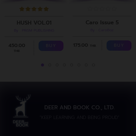
Caro Issue 5
HUSH VOL.01
By : CaroBoz
By : PRiSM PUBLISHING
175.00
450.00
BUY
BUY
THB.
THB.
DEER AND BOOK CO., LTD.
“KEEP LEARNING AND BEING PROUD”