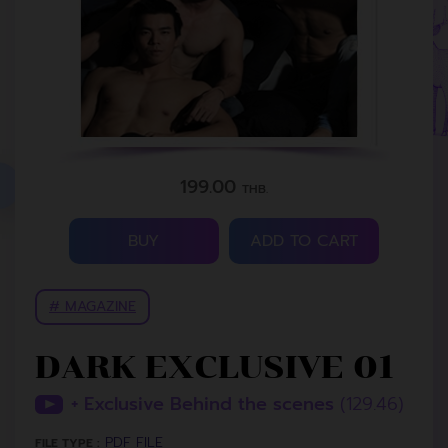
199.00
THB.
BUY
ADD TO CART
# MAGAZINE
DARK EXCLUSIVE 01
+ Exclusive Behind the scenes
(129.46)
PDF FILE
FILE TYPE :