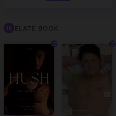
ELATE BOOK
R