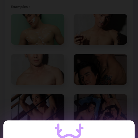
Examples :
VIDEO REVIEW :