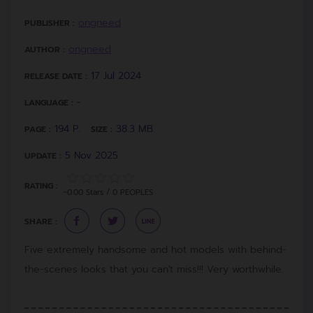
ongneed
PUBLISHER :
ongneed
AUTHOR :
17 Jul 2024
RELEASE DATE :
-
LANGUAGE :
194 P.
38.3 MB.
PAGE :
SIZE :
5 Nov 2025
UPDATE :
RATING :
~0.00 Stars / 0 PEOPLES
SHARE :
Five extremely handsome and hot models with behind-
the-scenes looks that you can't miss!!! Very worthwhile.