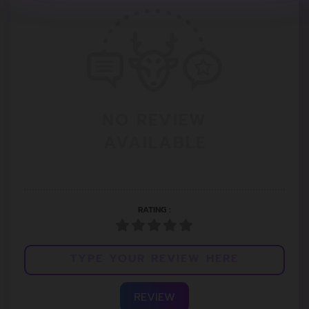
NO REVIEW
AVAILABLE
RATING :
REVIEW