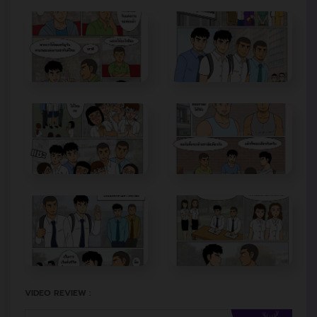
VIDEO REVIEW :