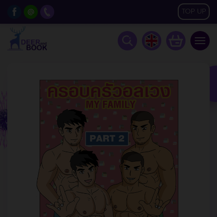
TOP UP
Togg
navig