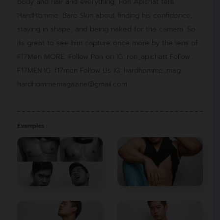
body and hair and everything, Ron Apichat tells
HardHomme: Bare Skin about finding his confidence,
staying in shape, and being naked for the camera. So
its great to see him capture once more by the lens of
F17Men MORE: Follow Ron on IG: ron_apichatt Follow
F17MEN IG: f17men Follow Us IG: hardhomme_mag
hardhommemagazine@gmail.com
Examples :