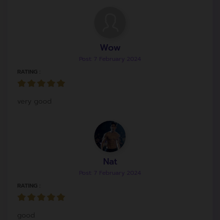
Wow
Post: 7 February 2024
RATING :
very good
Nat
Post: 7 February 2024
RATING :
good