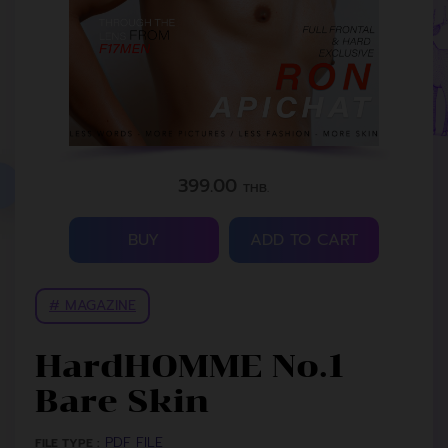
399.00
THB.
BUY
ADD TO CART
# MAGAZINE
HardHOMME No.1
Bare Skin
PDF FILE
FILE TYPE :