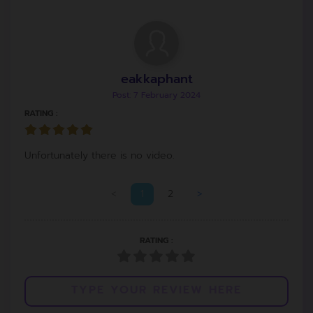
eakkaphant
Post: 7 February 2024
RATING :
Unfortunately there is no video.
<
1
2
>
RATING :