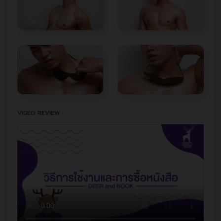
VIDEO REVIEW :