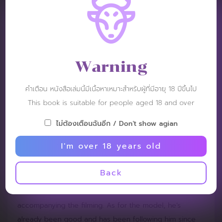
volume probably wanted something like this. Really
revealing every proportion without having to use props
to block it, or having to change and put on those
underwear. What makes this messy is showing it
Warning
straight, let's say that. It looks like it's too monotonous.
Is it because the location hasn't been changed? The
คำเตือน หนังสือเล่มนี้มีเนื้อหาเหมาะสำหรับผู้ที่มีอายุ 18 ปีขึ้นไป
pictures look all in one tone and the same color
This book is suitable for people aged 18 and over
throughout the book, with a white background. Even
though I added some black and white pictures, I still
ไม่ต้องเตือนฉันอีก / Don't show agian
feel like the whole book has the same mood. There is
I'm over 18 years old
no climax. If I were to complain about something that I
really feel dissatisfied with, it would be the video that
Back
should be included for an event of this price to make
the viewer feel it was worth it. There should be a video
accompanying the filming. As for the model, he's
already been good and has been following him since