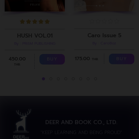
Caro Issue 5
HUSH VOL.01
By : CaroBoz
By : PRiSM PUBLISHING
175.00
450.00
BUY
BUY
THB.
THB.
DEER AND BOOK CO., LTD.
“KEEP LEARNING AND BEING PROUD”