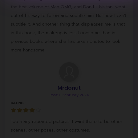
the first volume of Man OMG, and Don Li, his fan, went
out of his way to follow and subtitle him. But now I can't
subtitle it. And another thing that displeases me is that
in this book, the makeup is less handsome than in
previous books where she has taken photos to look
more handsome.
Mrdonut
Post: 11 February 2024
RATING :
Too many repeated pictures. I want there to be other
scenes, other poses, other costumes.