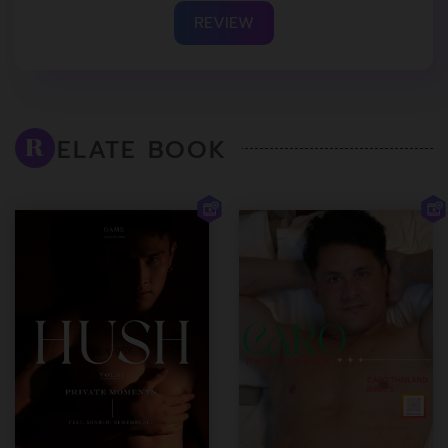
REVIEW
ELATE BOOK
R