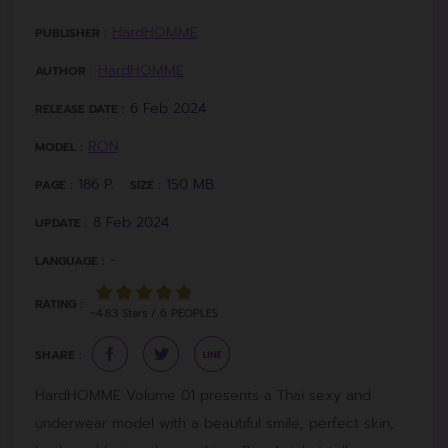
HardHOMME
PUBLISHER :
HardHOMME
AUTHOR :
6 Feb 2024
RELEASE DATE :
RON
MODEL :
186 P.
150 MB.
PAGE :
SIZE :
8 Feb 2024
UPDATE :
-
LANGUAGE :
RATING :
~4.83 Stars / 6 PEOPLES
SHARE :
HardHOMME Volume 01 presents a Thai sexy and
underwear model with a beautiful smile, perfect skin,