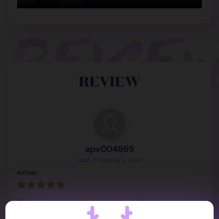
REVIEW
apx004869
Post: 21 February 2024
RATING :
There are a lot of repeated images. This is
understandable because the concept of the first