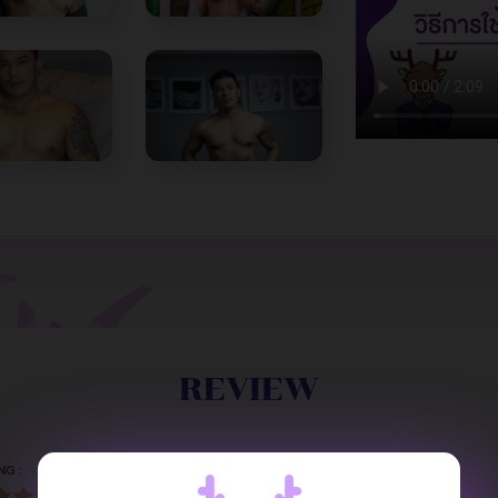
REVIEW
NG :