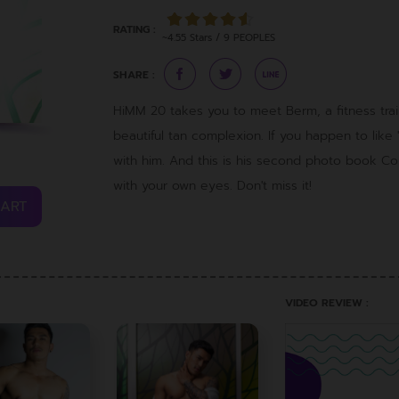
RATING :
~4.55 Stars / 9 PEOPLES
SHARE :
HiMM 20 takes you to meet Berm, a fitness train
beautiful tan complexion. If you happen to like "B
with him. And this is his second photo book 
with your own eyes. Don't miss it!
CART
VIDEO REVIEW :