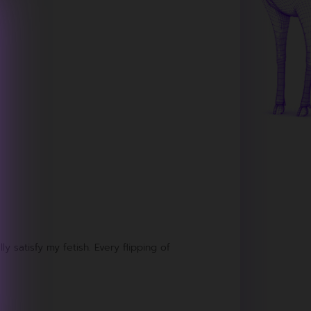
ly satisfy my fetish. Every flipping of