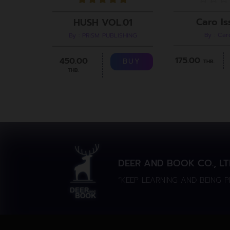
Caro Is
HUSH VOL.01
By : Ca
By : PRiSM PUBLISHING
175.00
450.00
BUY
THB.
THB.
DEER AND BOOK CO., LT
“KEEP LEARNING AND BEING 