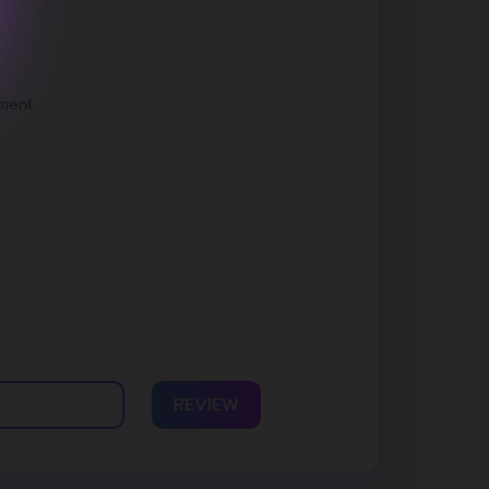
ment.
REVIEW