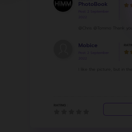
PhotoBook
Post: 2 September
2022
@Chris @Tommo Thank you 
Mobice
RATI
Post: 2 September
2022
I like the picture, but in 
RATING :