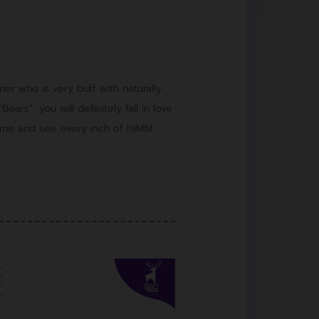
er who is very buff with naturally
ears", you will definitely fall in love
Come and see every inch of HiMM