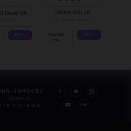
PRiSM VOL.01
G Issue 04
By : PRiSM PUBLISHING
 CaroBoz
B
450.00
299.00
BUY
BUY
THB.
065-2949492
ติดต่อสอบถาม
จ. - ส. 10:00 - 18:00 น.