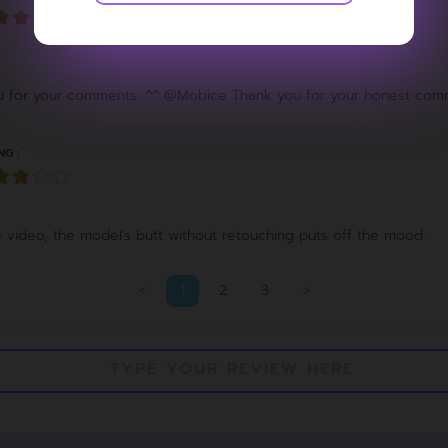
for your comments. ^^ @Mobice Thank you for your honest com
NG :
the video, the model's butt without retouching puts off the mood.
<
1
2
3
>