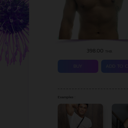
398.00
THB.
BUY
ADD TO 
Examples :