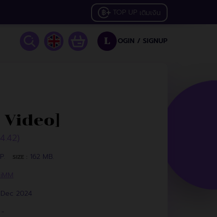
TOP UP
เติมเงิน
OGIN /
SIGNUP
L
 Video]
34.42)
P.
162 MB.
SIZE :
HiMM
1 Dec 2024
-