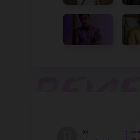
M
RATI