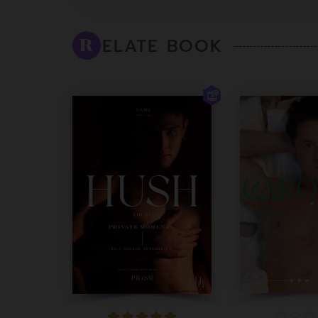
ELATE BOOK
R