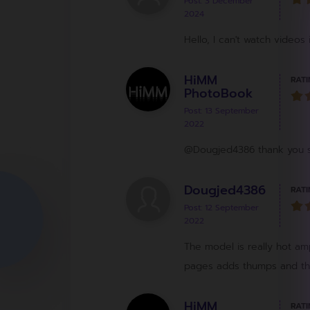
Post: 3 December
2024
Hello, I can't watch videos 
HiMM
RATI
PhotoBook
Post: 13 September
2022
@Dougjed4386 thank you so
Dougjed4386
RATI
Post: 12 September
2022
The model is really hot ampl
pages adds thumps and thri
HiMM
RATI