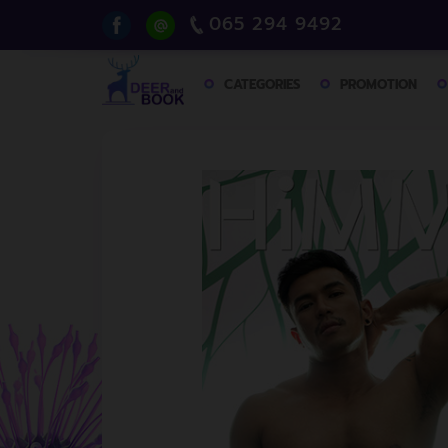
065 294 9492
CATEGORIES
PROMOTION