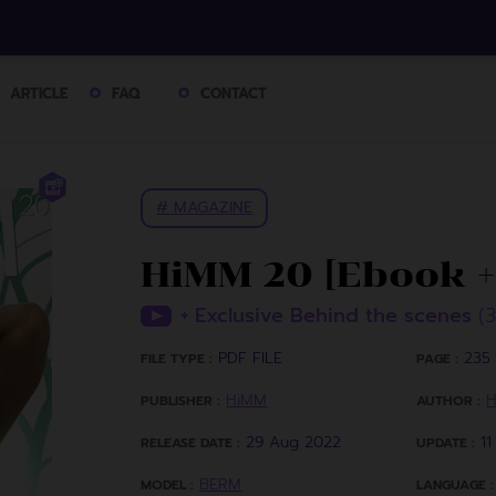
ARTICLE
FAQ
CONTACT
# MAGAZINE
HiMM 20 [Ebook +
+ Exclusive Behind the scenes
(
PDF FILE
235 
FILE TYPE :
PAGE :
HiMM
PUBLISHER :
AUTHOR :
29 Aug 2022
1
RELEASE DATE :
UPDATE :
BERM
MODEL :
LANGUAGE :