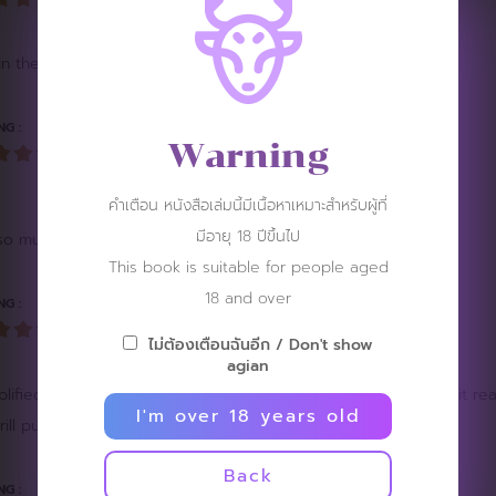
in the app. Please fix it. ????????????????
NG :
Warning
คำเตือน หนังสือเล่มนี้มีเนื้อหาเหมาะสำหรับผู้ที่
มีอายุ 18 ปีขึ้นไป
 much. I'm glad you enjoyed this issue. ^^
This book is suitable for people aged
18 and over
NG :
ไม่ต้องเตือนฉันอีก / Don't show
agian
ified by his facial expression. Loved the leather shoes part, it real
I'm over 18 years old
ll pure joygasm. More of like this please
Back
NG :