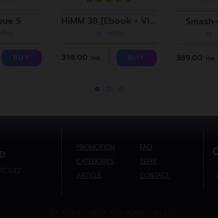
sue 5
HiMM 38 [Ebook + Video]
Smash-
roBoz
By : HiMM
By :
398.00
389.00
BUY
BUY
THB.
THB.
PROMOTION
FAQ
D.
CATEGORIES
TERM
PROUD”
ARTICLE
CONTACT
COPY RIGHT - DEER AND BOOK CO., LTD.