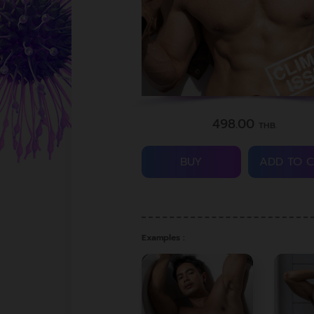
498.00
THB.
BUY
ADD TO 
Examples :