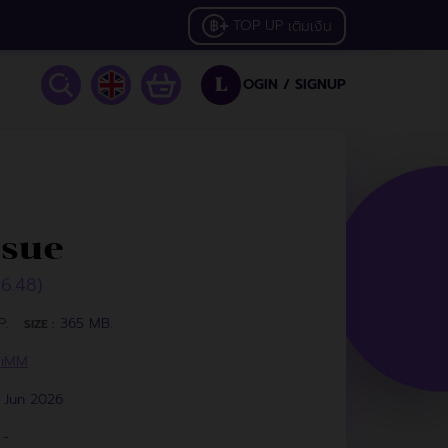
TOP UP
เติมเงิน
OGIN /
SIGNUP
L
ssue
46.48)
P.
365 MB.
SIZE :
HiMM
 Jun 2026
-