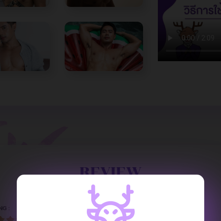
REVIEW
NG :