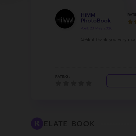
HiMM
RATI
PhotoBook
Post: 23 May 2026
@Pikul Thank you very mu
RATING :
ELATE BOOK
R