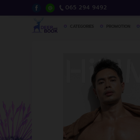
065 294 9492
CATEGORIES
PROMOTION