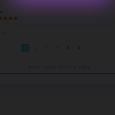
NG :
ch ^^
<
1
2
3
4
5
6
7
>