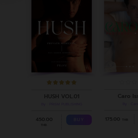
Caro Is
HUSH VOL.01
By : Ca
By : PRiSM PUBLISHING
175.00
450.00
BUY
THB.
THB.