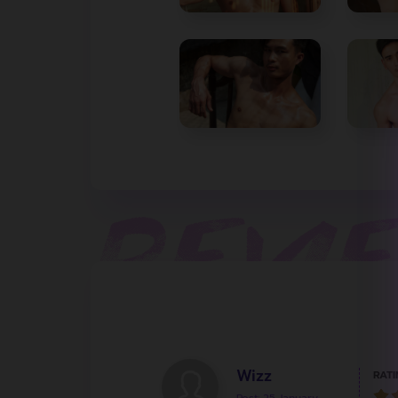
Wizz
RATI