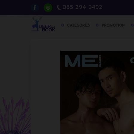
065 294 9492
CATEGORIES
PROMOTION