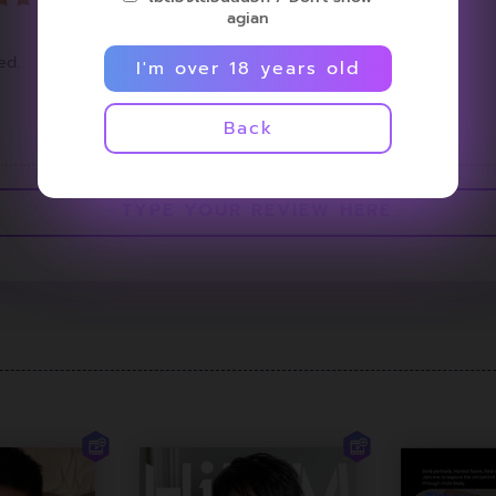
agian
ed.
I'm over 18 years old
<
1
>
Back