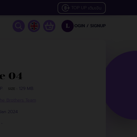
TOP UP
เติมเงิน
OGIN /
SIGNUP
L
e 04
P.
129 MB.
SIZE :
he Brothers Team
 Jan 2024
-