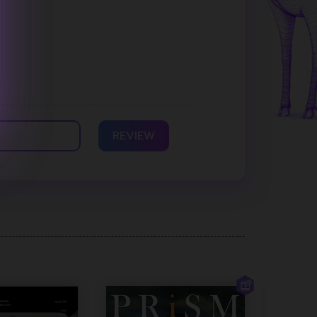
REVIEW