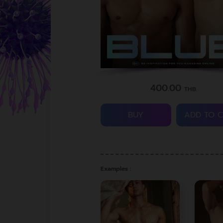
400.00
THB.
BUY
ADD TO 
Examples :