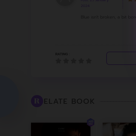
Post: 25 January
2024
Blue isn't broken, a bit bor
RATING :
ELATE BOOK
R