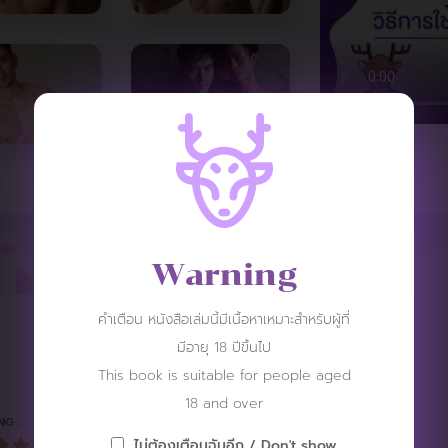
Warning
คำเตือน หนังสือเล่มนี้มีเนื้อหาเหมาะสำหรับผู้ที่
REVIEW
มีอายุ 18 ปีขึ้นไป
This book is suitable for people aged
18 and over
NG :
ไม่ต้องเตือนฉันอีก / Don't show