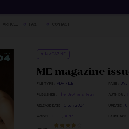
ARTICLE
FAQ
CONTACT
# MAGAZINE
ME magazine issu
PDF FILE
395 
FILE TYPE :
PAGE :
The Brothers Team
T
PUBLISHER :
AUTHOR :
8 Jan 2024
8
RELEASE DATE :
UPDATE :
BLUE
,
ARM
MODEL :
LANGUAGE :
RATING :