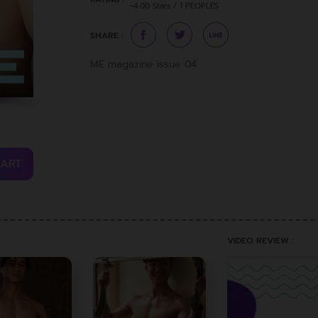
~4.00 Stars / 1 PEOPLES
SHARE :
ME magazine issue 04
CART
VIDEO REVIEW :