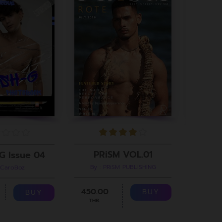
PRiSM VOL.01
G Issue 04
By : PRiSM PUBLISHING
 CaroBoz
B
450.00
299.00
BUY
BUY
THB.