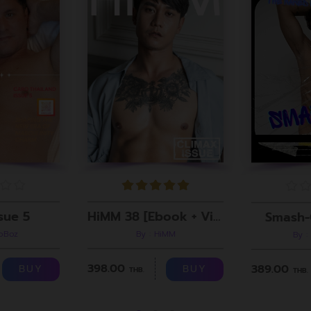
sue 5
HiMM 38 [Ebook + Video]
Smash-
roBoz
By : HiMM
By :
398.00
389.00
BUY
BUY
THB.
THB.