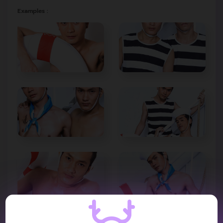
Examples :
VIDEO REVIEW :