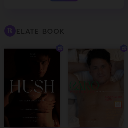
ELATE BOOK
R