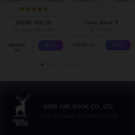
Caro Issue 5
HUSH VOL.01
By : CaroBoz
By : PRiSM PUBLISHING
175.00
450.00
BUY
BUY
THB.
THB.
DEER AND BOOK CO., LTD.
“KEEP LEARNING AND BEING PROUD”