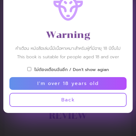
Warning
คำเตือน หนังสือเล่มนี้มีเนื้อหาเหมาะสำหรับผู้ที่มีอายุ 18 ปีขึ้นไป
This book is suitable for people aged 18 and over
ไม่ต้องเตือนฉันอีก / Don't show agian
I'm over 18 years old
Back
REVIEW