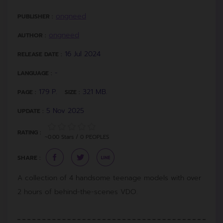
ongneed
PUBLISHER :
ongneed
AUTHOR :
16 Jul 2024
RELEASE DATE :
-
LANGUAGE :
179 P.
321 MB.
PAGE :
SIZE :
5 Nov 2025
UPDATE :
RATING :
~0.00 Stars / 0 PEOPLES
SHARE :
A collection of 4 handsome teenage models with over
2 hours of behind-the-scenes VDO.