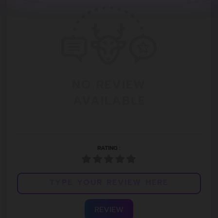
NO REVIEW
AVAILABLE
RATING :
REVIEW