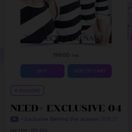
199.00
THB.
BUY
ADD TO CART
# MAGAZINE
NEED+ EXCLUSIVE 04
+ Exclusive Behind the scenes
(109.21)
PDF FILE
FILE TYPE :