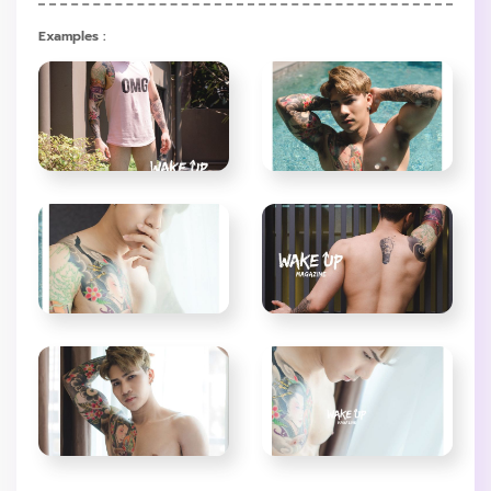
Examples :