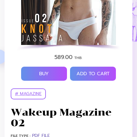
589.00
THB.
BUY
ADD TO CART
# MAGAZINE
Wakeup Magazine
02
PDF FILE
FILE TYPE :