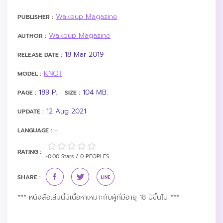
Wakeup Magazine
PUBLISHER :
Wakeup Magazine
AUTHOR :
18 Mar 2019
RELEASE DATE :
KNOT
MODEL :
189 P.
104 MB.
PAGE :
SIZE :
12 Aug 2021
UPDATE :
-
LANGUAGE :
RATING :
~0.00 Stars / 0 PEOPLES
SHARE :
*** หนังสือเล่มนี้มีเนื้อหาเหมาะกับผู้ที่มีอายุ 18 ปีขึ้นไป ***