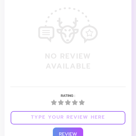
NO REVIEW
AVAILABLE
RATING :
REVIEW