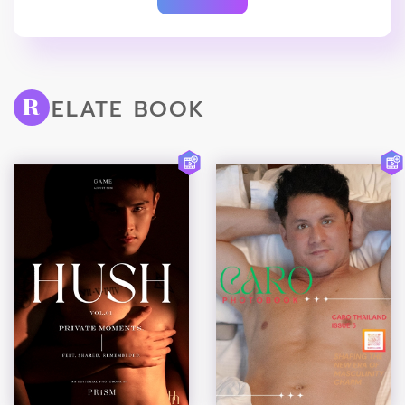
ELATE BOOK
R