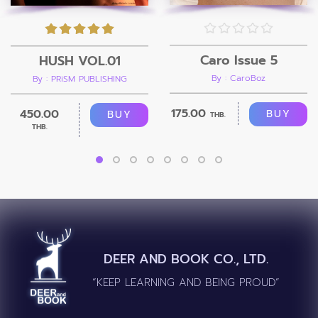
Caro Issue 5
HUSH VOL.01
By : CaroBoz
By : PRiSM PUBLISHING
175.00
450.00
BUY
BUY
THB.
THB.
DEER AND BOOK CO., LTD.
“KEEP LEARNING AND BEING PROUD”