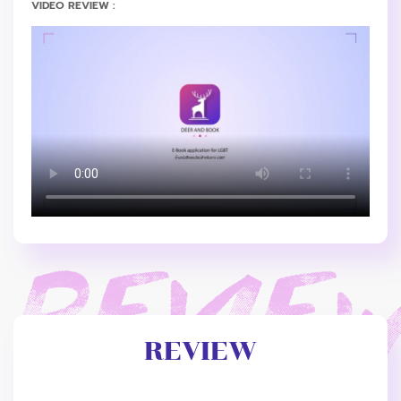
VIDEO REVIEW :
REVIEW