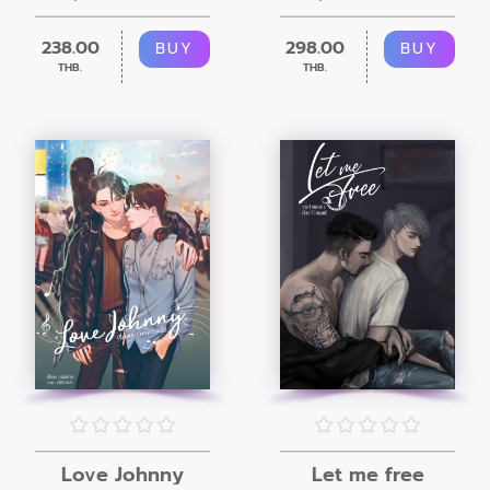
238.00
298.00
BUY
BUY
THB.
THB.
Love Johnny
Let me free