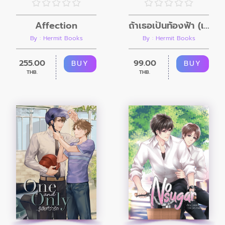
Affection
ถ้าเธอเป็นท้องฟ้า (เล่มพิเศษ)
By : Hermit Books
By : Hermit Books
255.00
99.00
BUY
BUY
THB.
THB.