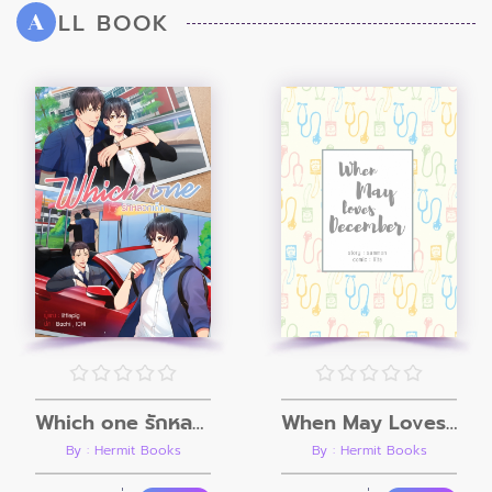
LL BOOK
A
Which one รักหลอกเด็ก
When May Loves December
By : Hermit Books
By : Hermit Books