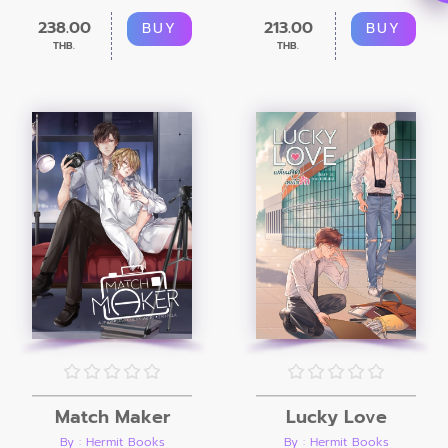
238.00
213.00
BUY
BUY
THB.
THB.
Match Maker
Lucky Love
By : Hermit Books
By : Hermit Books