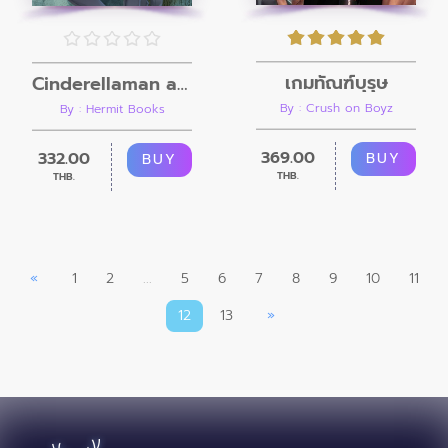
เกมทัณฑ์บุรุษ
Cinderellaman and the beast
By : Crush on Boyz
By : Hermit Books
369.00
332.00
BUY
BUY
THB.
THB.
«
1
2
...
5
6
7
8
9
10
11
12
13
»