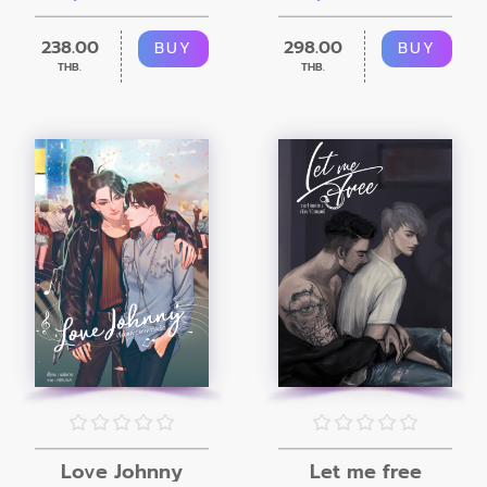
238.00
298.00
BUY
BUY
THB.
THB.
Love Johnny
Let me free