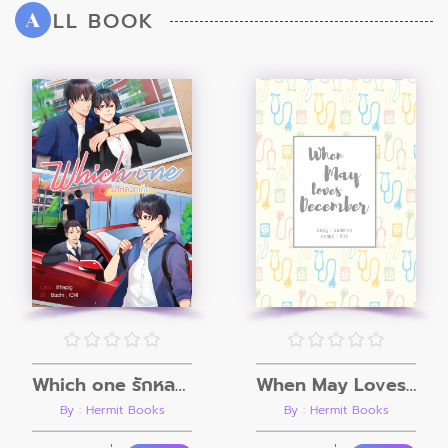
LL BOOK
A
Which one รักหลอกเด็ก
When May Loves December
By : Hermit Books
By : Hermit Books