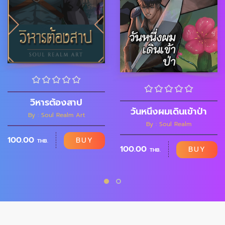
วิหารต้องสาป
วันหนึ่งผมเดินเข้าป่า
By : Soul Realm Art
By : Soul Realm
100.00
BUY
THB.
100.00
BUY
THB.