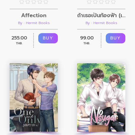
Affection
ถ้าเธอเป็นท้องฟ้า (เล่มพิเศษ)
By : Hermit Books
By : Hermit Books
255.00
99.00
BUY
BUY
THB.
THB.