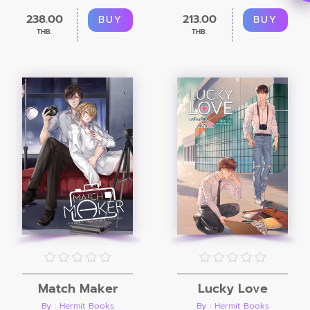
238.00
213.00
BUY
BUY
THB.
THB.
Match Maker
Lucky Love
By : Hermit Books
By : Hermit Books