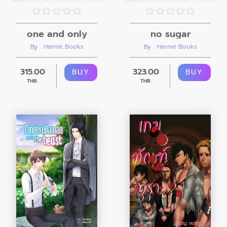
one and only
no sugar
By : Hermit Books
By : Hermit Books
315.00
323.00
BUY
BUY
THB.
THB.