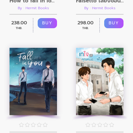
How to fall in love with your boss
Falsetto เสียงซ่อนหัวใจ
By : Hermit Books
By : Hermit Books
238.00
298.00
BUY
BUY
THB.
THB.