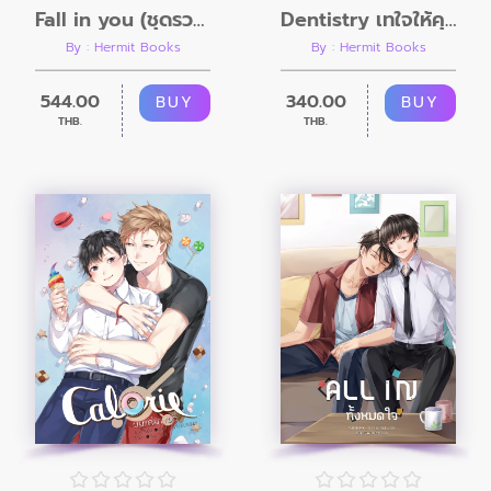
Fall in you (ชุดรวมเล่ม 1 - 2)
Dentistry เทใจให้คุณหมอ...ฟัน
By : Hermit Books
By : Hermit Books
544.00
340.00
BUY
BUY
THB.
THB.