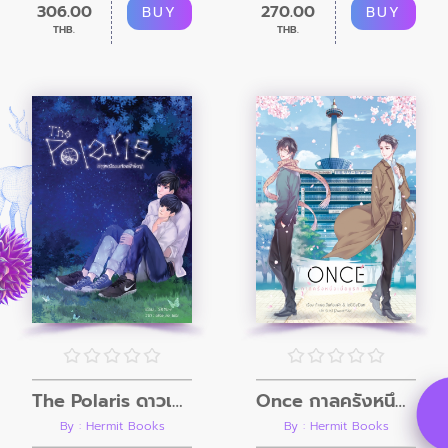
306.00
270.00
BUY
BUY
THB.
THB.
The Polaris ดาวเหนือบนท้องฟ้าใหญ่
Once กาลครั้งหนึ่งเมื่อแรกเจอ
By : Hermit Books
By : Hermit Books