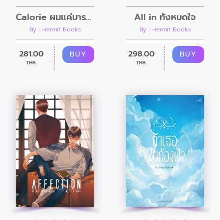
Calorie ผมแค่มารอลี่
All in ทั้งหมดใจ
By : Hermit Books
By : Hermit Books
281.00
298.00
BUY
BUY
THB.
THB.