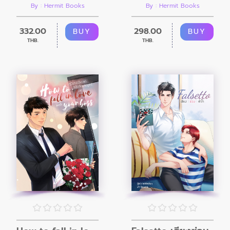
By : Hermit Books
By : Hermit Books
332.00
298.00
BUY
BUY
THB.
THB.