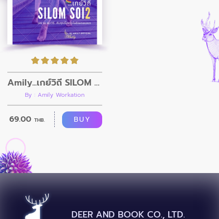
Amily...เกย์วิถี SILOM Soi2
By : Amily Workation
69.00
BUY
THB.
DEER AND BOOK CO., LTD.