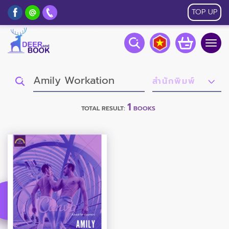
TOP UP
Togg
navig
1
TOTAL RESULT:
BOOKS