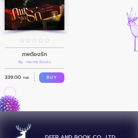
ภพต้องรัก
By : Hermit Books
339.00
BUY
THB.
DEER AND BOOK CO., LTD.