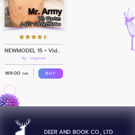
NEWMODEL 15 + Video
By : ongneed
169.00
BUY
THB.
DEER AND BOOK CO., LTD.