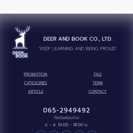
DEER AND BOOK CO., LTD.
“KEEP LEARNING AND BEING PROUD”
PROMOTION
FAQ
CATEGORIES
TERM
ARTICLE
CONTACT
065-2949492
ติดต่อสอบถาม
จ. - ส. 10:00 - 18:00 น.