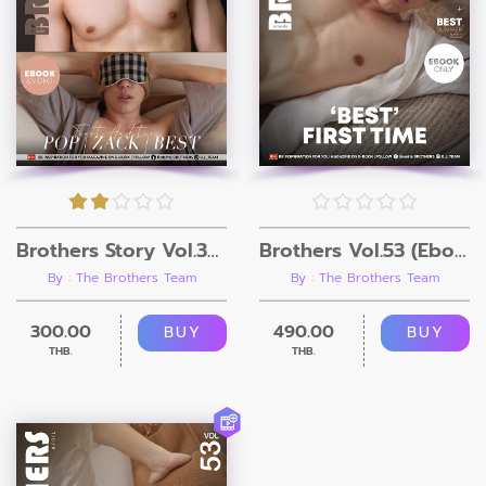
Brothers Story Vol.30 (Ebook + 3Video)
Brothers Vol.53 (Ebook only)
By : The Brothers Team
By : The Brothers Team
300.00
490.00
BUY
BUY
THB.
THB.