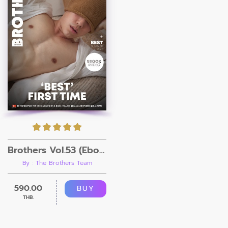
Brothers Vol.53 (Ebook + Video)
By : The Brothers Team
590.00
BUY
THB.