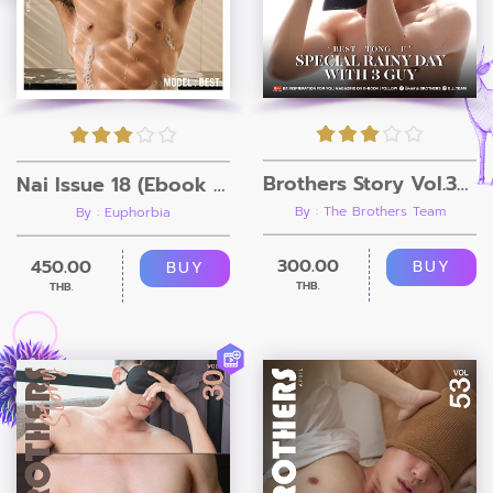
Brothers Story Vol.33 (ebook+Video)
Nai Issue 18 (Ebook + Video)
By : The Brothers Team
By : Euphorbia
300.00
450.00
BUY
BUY
THB.
THB.