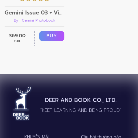
Gemini Issue 03 + Video
By : Gemini Photobook
369.00
BUY
THB.
DEER AND BOOK CO., LTD.
“KEEP LEARNING AND BEING PROUD”
KHUYẾN MÃI
Câu hỏi thường gặp