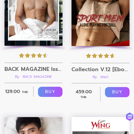
BACK MAGAZINE Issue 3
Collection V.12 [Ebook + Video]
By : BACK MAGAZINE
By : Mart
129.00
459.00
BUY
BUY
THB.
THB.