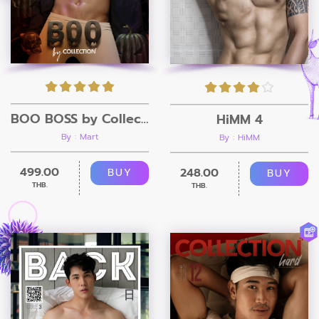
BOO BOSS by Collection Magazine
HiMM 4
By : Mart
By : HiMM
499.00
248.00
BUY
BUY
THB.
THB.