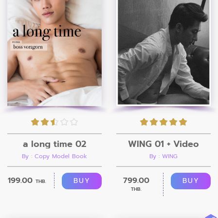
a long time 02
WING 01 + Video
By : Copy Model Book
By : WING
199.00
799.00
BUY
BUY
THB.
THB.