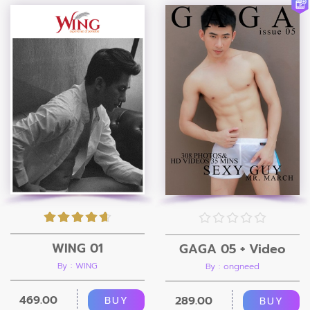
WING 01
GAGA 05 + Video
By : WING
By : ongneed
469.00
289.00
BUY
BUY