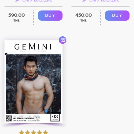
By : ONYX MAGAZINE
By : ONYX MAGAZINE
590.00
450.00
BUY
BUY
THB.
THB.