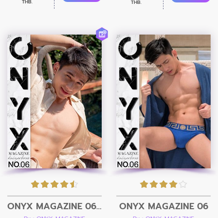
THB.
THB.
ONYX MAGAZINE 06 + Video
ONYX MAGAZINE 06