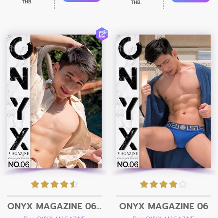
THB.
THB.
ONYX MAGAZINE 06 + Video
ONYX MAGAZINE 06