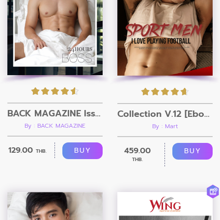
BACK MAGAZINE Issue 3
Collection V.12 [Ebook + Video]
By : BACK MAGAZINE
By : Mart
129.00
459.00
BUY
BUY
THB.
THB.