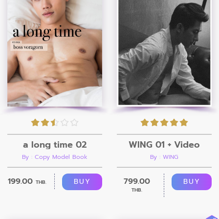
a long time 02
WING 01 + Video
By : Copy Model Book
By : WING
199.00
799.00
BUY
BUY
THB.
THB.