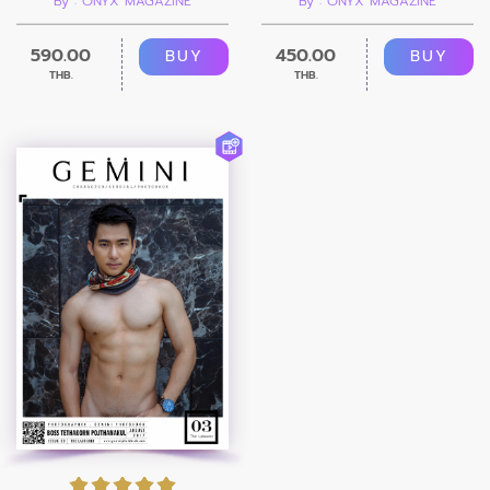
By : ONYX MAGAZINE
By : ONYX MAGAZINE
590.00
450.00
BUY
BUY
THB.
THB.