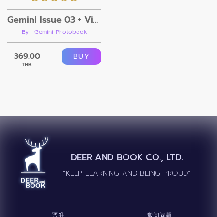
Gemini Issue 03 + Video
By : Gemini Photobook
369.00
BUY
THB.
DEER AND BOOK CO., LTD.
“KEEP LEARNING AND BEING PROUD”
晋升
常问问题