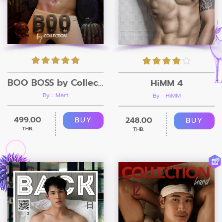
BOO BOSS by Collection Magazine
HiMM 4
By : Mart
By : HiMM
499.00
248.00
BUY
BUY
THB.
THB.