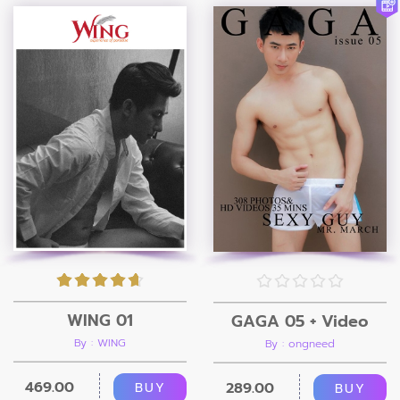
WING 01
GAGA 05 + Video
By : WING
By : ongneed
469.00
289.00
BUY
BUY