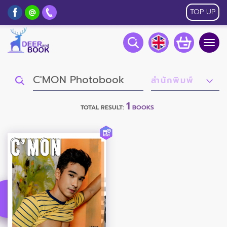
TOP UP
Togg
navig
1
TOTAL RESULT:
BOOKS