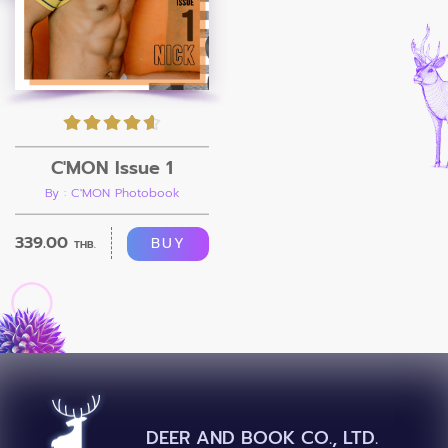
C'MON Issue 1
By : C'MON Photobook
339.00
BUY
THB.
DEER AND BOOK CO., LTD.