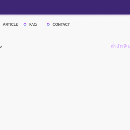
ARTICLE
FAQ
CONTACT