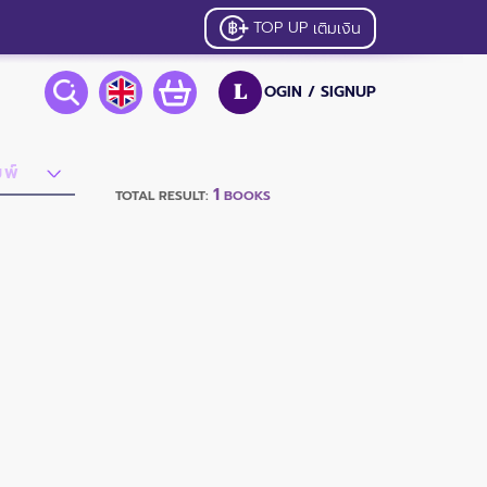
TOP UP
เติมเงิน
OGIN /
SIGNUP
L
1
TOTAL RESULT:
BOOKS