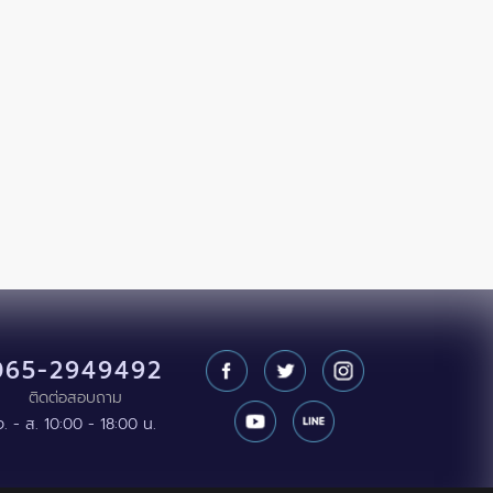
065-2949492
ติดต่อสอบถาม
จ. - ส. 10:00 - 18:00 น.