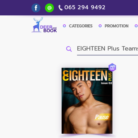
065 294 9492
CATEGORIES
PROMOTION