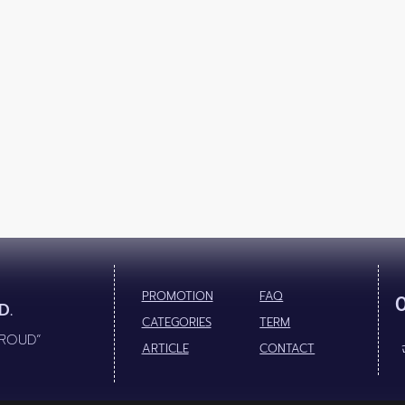
PROMOTION
FAQ
D.
CATEGORIES
TERM
PROUD”
ARTICLE
CONTACT