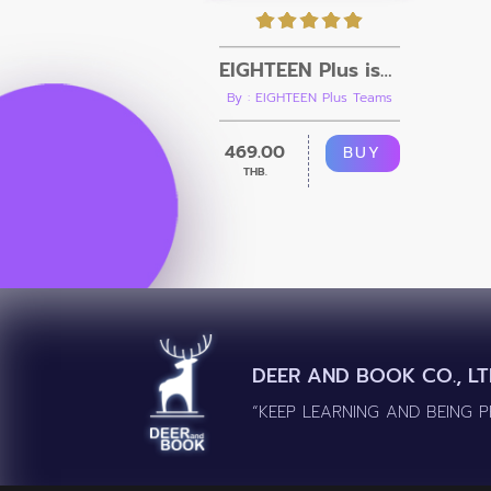
EIGHTEEN Plus issue.02 [Ebook + Video]
By : EIGHTEEN Plus Teams
469.00
BUY
THB.
DEER AND BOOK CO., LT
“KEEP LEARNING AND BEING 