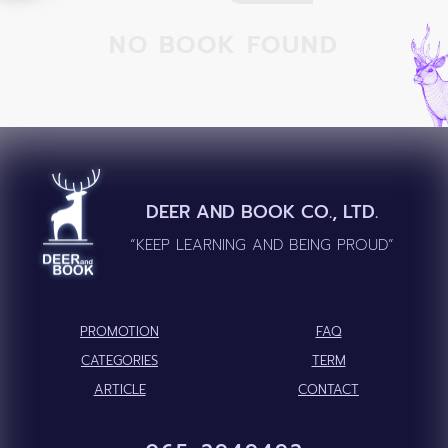
NO BOOK FOUND
DEER AND BOOK CO., LTD.
“KEEP LEARNING AND BEING PROUD”
PROMOTION
FAQ
CATEGORIES
TERM
ARTICLE
CONTACT