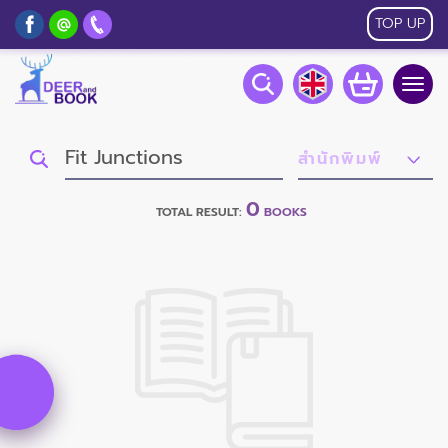
TOP UP
Togg
navig
0
TOTAL RESULT:
BOOKS