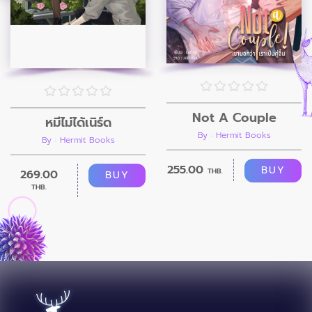
Not A Couple
หมี่ไม่ได้เนิร์ด
By : Hermit Books
By : Hermit Books
255.00
BUY
THB.
269.00
BUY
THB.