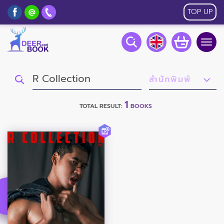
TOP UP
Togg
navig
1
TOTAL RESULT:
BOOKS