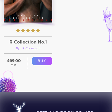
R Collection No.1
By : R Collection
469.00
BUY
THB.