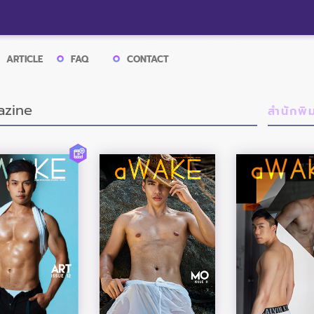
ARTICLE
FAQ
CONTACT