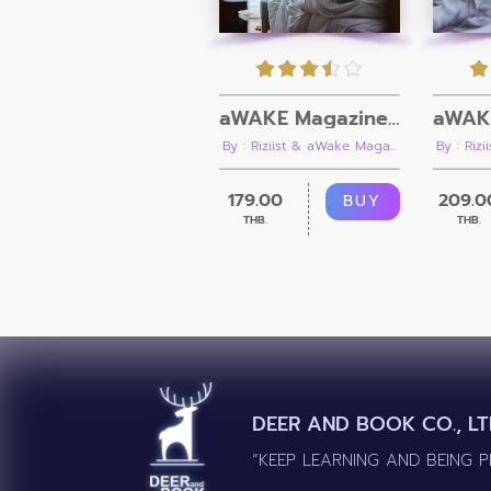
aWAKE Magazine Issue 08
By : Riziist & aWake Maga...
By : Riz
179.00
209.0
BUY
THB.
THB.
DEER AND BOOK CO., LT
“KEEP LEARNING AND BEING 