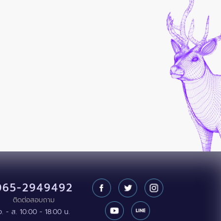
065-2949492
ติดต่อสอบถาม
จ. - ส. 10:00 - 18:00 น.