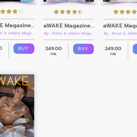
aWAKE Magazine Issue 12 [Ebook + Video]
aWAKE Magazine Issue 11
iist & aWake Maga...
By : Riziist & aWake Maga...
By : Riziist & aWak
0
249.00
249.00
BUY
BUY
THB.
THB.