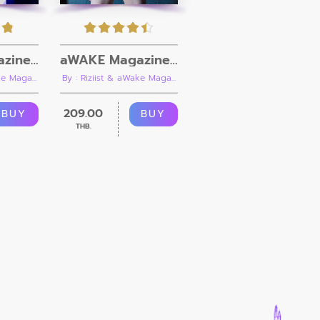
aWAKE Magazine Issue 09
aWAKE Magazine Issue 10
By : Riziist & aWake Maga...
e Maga...
209.00
BUY
BUY
THB.