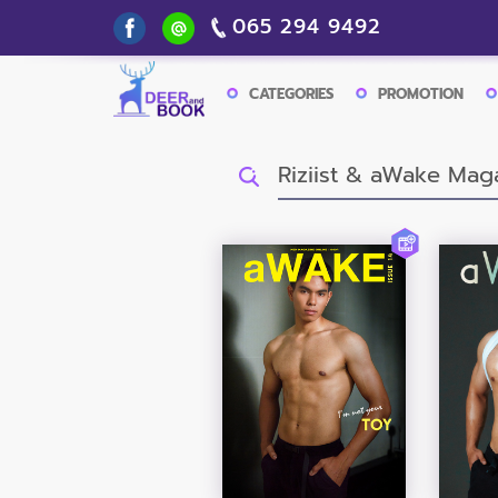
065 294 9492
CATEGORIES
PROMOTION