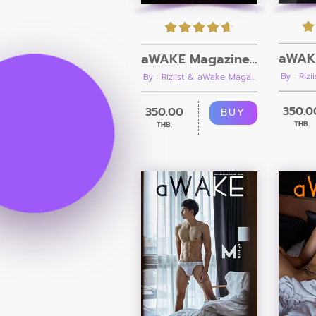
aWAKE Magazine Issue 14 [Ebook + Video]
By : Riz
By : Riziist & aWake Maga...
350.0
350.00
BUY
THB.
THB.