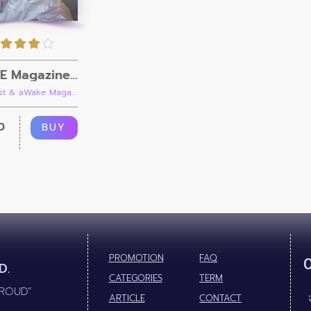
aWAKE Magazine Issue 07
iist & aWake Maga...
0
BUY
PROMOTION
FAQ
D.
CATEGORIES
TERM
PROUD”
ARTICLE
CONTACT