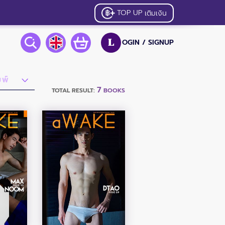
TOP UP
เติมเงิน
OGIN /
SIGNUP
L
7
TOTAL RESULT:
BOOKS