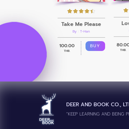
Lo
Take Me Please
By : T-Han
80.0
100.00
BUY
THB.
THB.
DEER AND BOOK CO., LT
“KEEP LEARNING AND BEING 