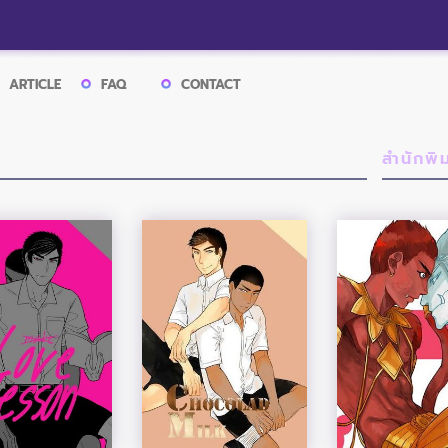
ARTICLE
FAQ
CONTACT