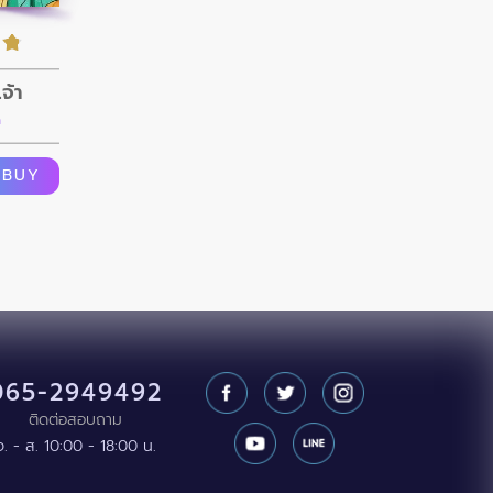
จ้า
n
BUY
065-2949492
ติดต่อสอบถาม
จ. - ส. 10:00 - 18:00 น.