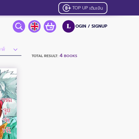
TOP UP
เติมเงิน
OGIN /
SIGNUP
L
4
TOTAL RESULT:
BOOKS