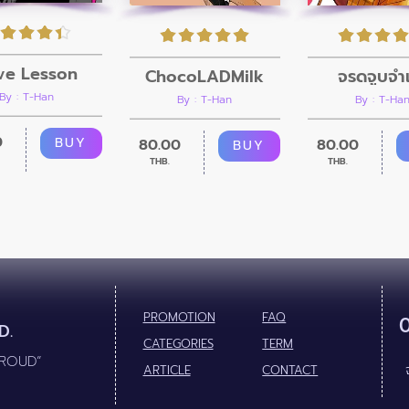
ve Lesson
ChocoLADMilk
จรดจูบจำเ
By : T-Han
By : T-Han
By : T-Ha
0
BUY
80.00
80.00
BUY
THB.
THB.
PROMOTION
FAQ
D.
CATEGORIES
TERM
PROUD”
ARTICLE
CONTACT