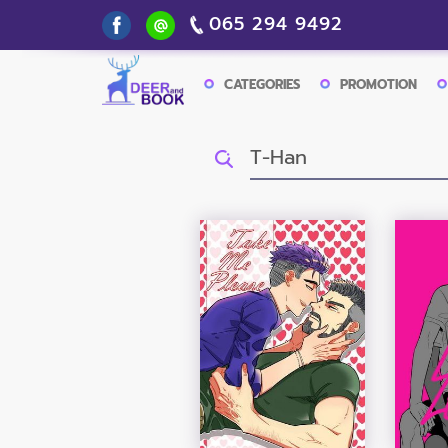
065 294 9492
CATEGORIES
PROMOTION