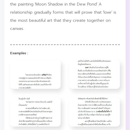
the painting 'Moon Shadow in the Dew Pond' A
relationship gradually forms that will prove that 'love' is
the most beautiful art that they create together on
canvas.
Examples :