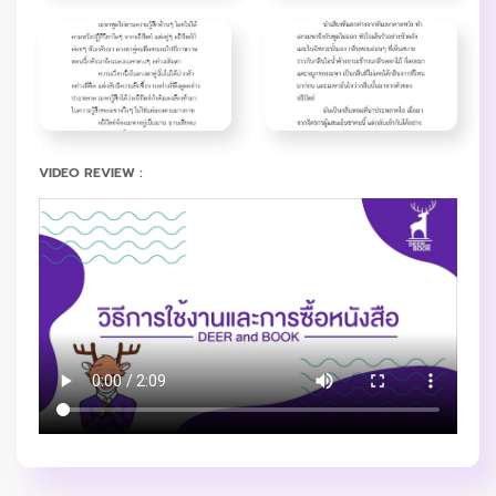
VIDEO REVIEW :