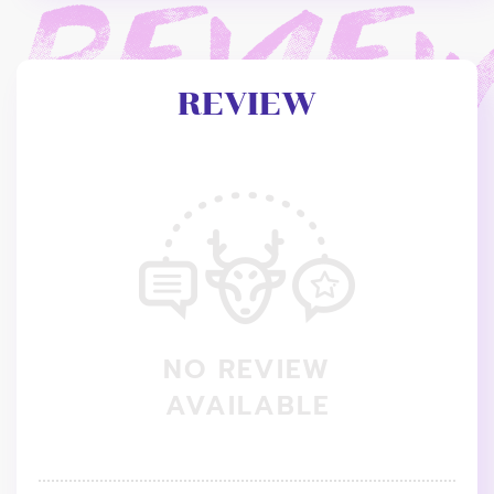
REVIEW
NO REVIEW
AVAILABLE