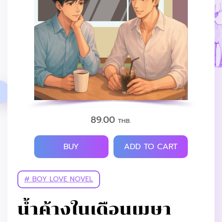
89.00
THB.
BUY
ADD TO CART
# BOY LOVE NOVEL
น้ำค้างในเดือนเมษา