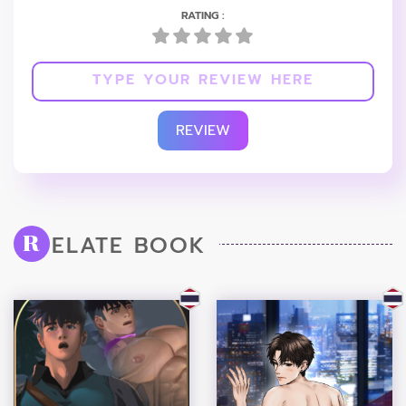
RATING :
REVIEW
ELATE BOOK
R