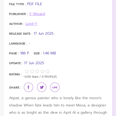
PDF FILE
FILE TYPE :
Y-Wizard
PUBLISHER :
Lord-Y
AUTHOR :
17 Jun 2025
RELEASE DATE :
-
LANGUAGE :
186 P.
1.46 MB.
PAGE :
SIZE :
17 Jun 2025
UPDATE :
RATING :
~0.00 Stars / 0 PEOPLES
SHARE :
Atipat, a genius painter who is lonely like the moon's
shadow When fate leads him to meet Mesa, a designer
who is as bright as the dew in April At a gallery through