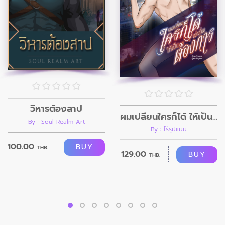
วิหารต้องสาป
ผมเปลี่ยนใครก็ได้ ให้เป็นอย่างที่ผมต้องการ
By : Soul Realm Art
By : ไร้รูปแบบ
100.00
BUY
THB.
129.00
BUY
THB.