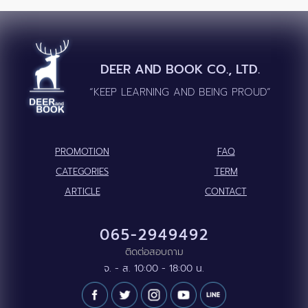
DEER AND BOOK CO., LTD.
“KEEP LEARNING AND BEING PROUD”
PROMOTION
FAQ
CATEGORIES
TERM
ARTICLE
CONTACT
065-2949492
ติดต่อสอบถาม
จ. - ส. 10:00 - 18:00 น.