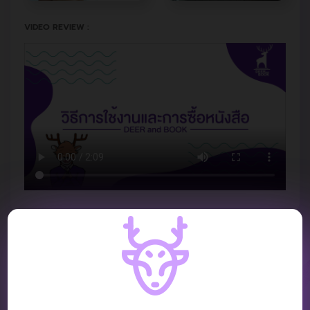
VIDEO REVIEW :
REVIEW