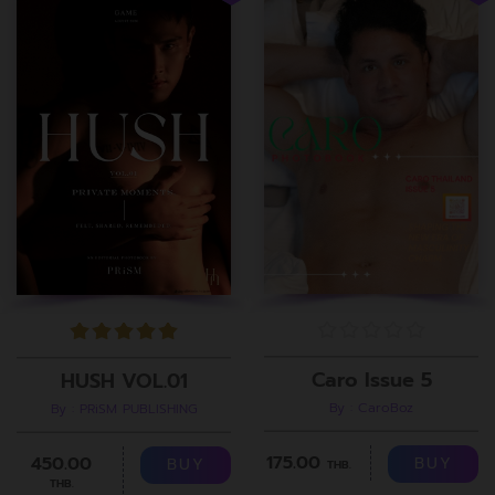
Caro Issue 5
HUSH VOL.01
By : CaroBoz
By : PRiSM PUBLISHING
175.00
450.00
BUY
BUY
THB.
THB.