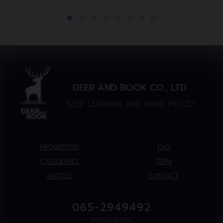
DEER AND BOOK CO., LTD.
“KEEP LEARNING AND BEING PROUD”
PROMOTION
FAQ
CATEGORIES
TERM
ARTICLE
CONTACT
065-2949492
ติดต่อสอบถาม