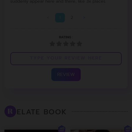
suddenly appear here and there, like 3x places
<
1
2
>
RATING :
REVIEW
ELATE BOOK
R