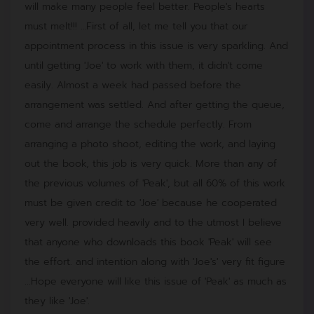
will make many people feel better. People's hearts
must melt!!! …First of all, let me tell you that our
appointment process in this issue is very sparkling. And
until getting 'Joe' to work with them, it didn't come
easily. Almost a week had passed before the
arrangement was settled. And after getting the queue,
come and arrange the schedule perfectly. From
arranging a photo shoot, editing the work, and laying
out the book, this job is very quick. More than any of
the previous volumes of 'Peak', but all 60% of this work
must be given credit to 'Joe' because he cooperated
very well. provided heavily and to the utmost I believe
that anyone who downloads this book 'Peak' will see
the effort. and intention along with 'Joe's' very fit figure
...Hope everyone will like this issue of 'Peak' as much as
they like 'Joe'.