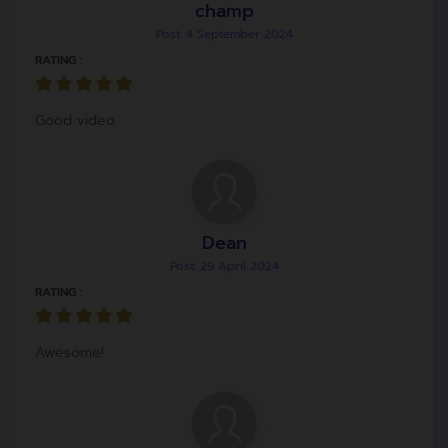
champ
Post: 4 September 2024
RATING :
Good video
Dean
Post: 29 April 2024
RATING :
Awesome!