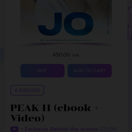
450.00
THB.
BUY
ADD TO CART
# MAGAZINE
PEAK 11 (ebook +
Video)
+ Exclusive Behind the scenes
(25.06)