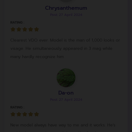
Chrysanthemum
Post: 27 April 2024
RATING :
Clearest VDO ever. Model is the man of 1,000 looks or
visage. He simultaneously appeared in 3 mag while
many hardly recognize him.
Da-on
Post: 27 April 2024
RATING :
New model always have way to me and it works. He's