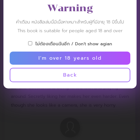
Warning
คำเตือน หนังสือเล่มนี้มีเนื้อหาเหมาะสำหรับผู้ที่มีอายุ 18 ปีขึ้นไป
This book is suitable for people aged 18 and over
Tommo
Post: 12 November 2024
ไม่ต้องเตือนฉันอีก / Don't show agian
RATING :
I'm over 18 years old
It can break, break well, break 3 times. Look at the
Back
innocent girl, the team will do whatever they tell her to
do. She doesn't mind being flirted with and playing
around. Secretly liking her makes her even harder. Even
though she looks like a camera, she is very horny.