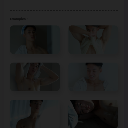
Examples :