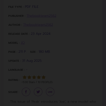
PDF FILE
FILE TYPE :
Thebookteam2562
PUBLISHER :
Thebookteam2562
AUTHOR :
23 Apr 2024
RELEASE DATE :
JO
MODEL :
211 P.
180 MB.
PAGE :
SIZE :
31 Aug 2025
UPDATE :
-
LANGUAGE :
RATING :
~5.00 Stars / 10 PEOPLES
SHARE :
…This issue of 'Peak' introduces 'Joe', a new model who