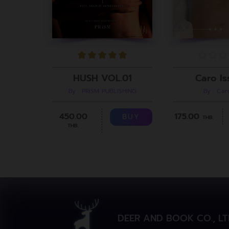
Caro Is
HUSH VOL.01
By : Ca
By : PRiSM PUBLISHING
175.00
450.00
BUY
THB.
THB.
DEER AND BOOK CO., LT