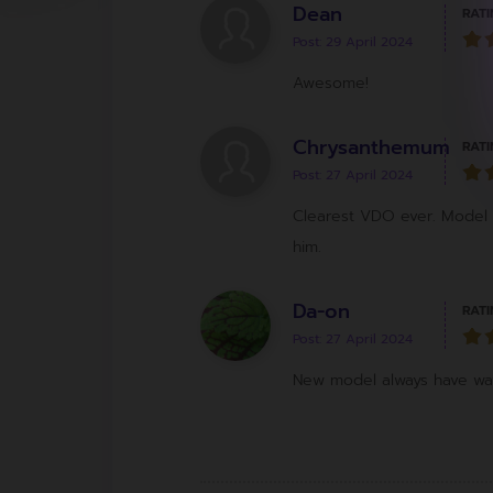
Dean
RATI
Post: 29 April 2024
Awesome!
Chrysanthemum
RATI
Post: 27 April 2024
Clearest VDO ever. Model 
him.
Da-on
RATI
Post: 27 April 2024
New model always have way