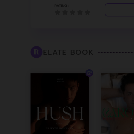
RATING :
ELATE BOOK
R