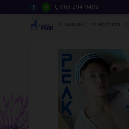
065 294 9492
CATEGORIES
PROMOTION