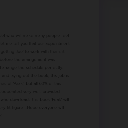
model who will make many people feel
l, let me tell you that our appointment
 getting 'Joe' to work with them, it
 before the arrangement was
 arrange the schedule perfectly.
 and laying out the book, this job is
s of 'Peak', but all 60% of this
 cooperated very well. provided
 who downloads this book 'Peak' will
ery fit figure ...Hope everyone will
'.