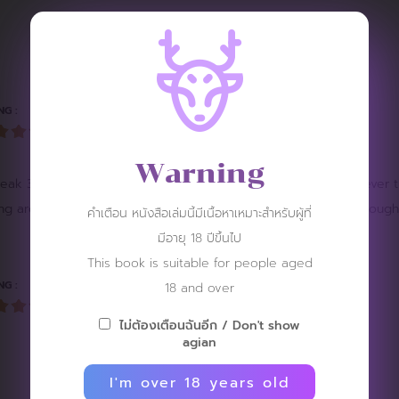
REVIEW
NG :
Warning
reak 3 times. Look at the innocent girl, the team will do whatever 
ying around. Secretly liking her makes her even harder. Even though
คำเตือน หนังสือเล่มนี้มีเนื้อหาเหมาะสำหรับผู้ที่
มีอายุ 18 ปีขึ้นไป
This book is suitable for people aged
NG :
18 and over
ไม่ต้องเตือนฉันอีก / Don't show
agian
I'm over 18 years old