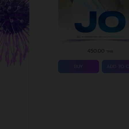
450.00
THB.
BUY
ADD TO 