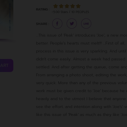
RATING :
~5.00 Stars / 10 PEOPLES
SHARE :
…This issue of 'Peak' introduces 'Joe', a new 
better. People's hearts must melt!!! …First of al
process in this issue is very sparkling. And until
didn't come easily. Almost a week had passed
CART
settled. And after getting the queue, come and
From arranging a photo shoot, editing the work,
very quick. More than any of the previous volume
work must be given credit to 'Joe' because he
heavily and to the utmost I believe that anyone
see the effort. and intention along with 'Joe's' v
like this issue of 'Peak' as much as they like 'Joe