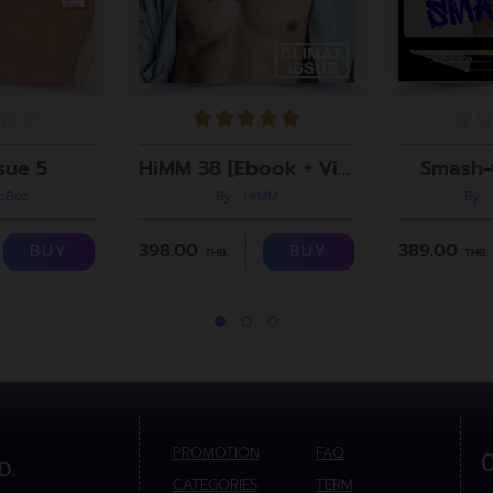
sue 5
HiMM 38 [Ebook + Video]
Smash-
roBoz
By : HiMM
By :
398.00
389.00
BUY
BUY
THB.
THB.
PROMOTION
FAQ
D.
CATEGORIES
TERM