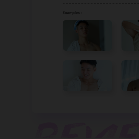
Examples :