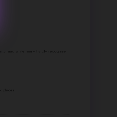
in 3 mag while many hardly recognize
x places