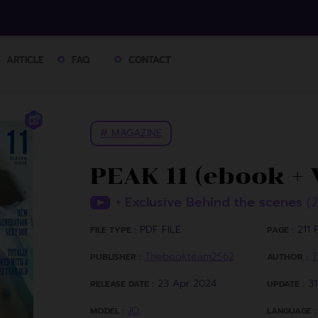
ARTICLE
FAQ
CONTACT
# MAGAZINE
PEAK 11 (ebook + 
+ Exclusive Behind the scenes
(
PDF FILE
211 P
FILE TYPE :
PAGE :
Thebookteam2562
T
PUBLISHER :
AUTHOR :
23 Apr 2024
3
RELEASE DATE :
UPDATE :
JO
MODEL :
LANGUAGE :