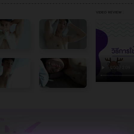
VIDEO REVIEW :