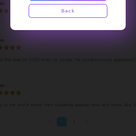
NG :
Back
NG :
is the man of 1,000 looks or visage. He simultaneously appeared 
NG :
 to me and it works. He's suddenly appear here and there, like 3
<
1
2
>