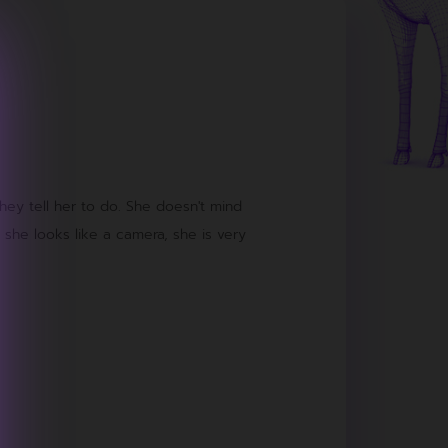
they tell her to do. She doesn't mind
 she looks like a camera, she is very