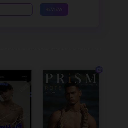
REVIEW