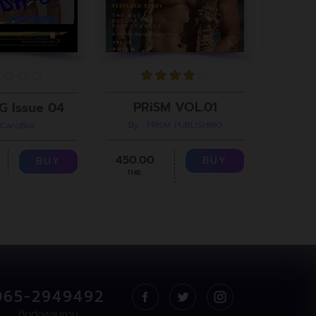
PRiSM VOL.01
G Issue 04
By : PRiSM PUBLISHING
 CaroBoz
B
450.00
299.00
BUY
BUY
THB.
065-2949492
ติดต่อสอบถาม