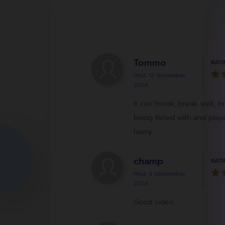
Tommo
RATI
Post: 12 November
2024
It can break, break well, b
being flirted with and pla
horny.
champ
RATI
Post: 4 September
2024
Good video