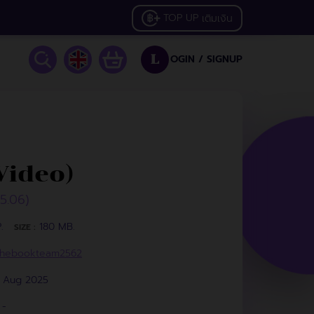
TOP UP
เติมเงิน
OGIN /
SIGNUP
L
Video)
25.06)
.
180 MB.
SIZE :
hebookteam2562
1 Aug 2025
-