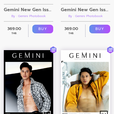
Gemini New Gen Issue 4.2 [Ebook + Video]
Gemini New Gen Issue 4.1 [Ebook + Video]
By : Gemini Photobook
By : Gemini Photobook
369.00
369.00
BUY
BUY
THB.
THB.