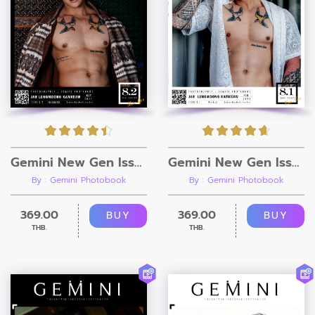
Gemini New Gen Issue 8.2 [Ebook + Video]
Gemini New Gen Issue 8.1 [Ebook + Video]
By : Gemini Photobook
By : Gemini Photobook
369.00
369.00
BUY
BUY
THB.
THB.