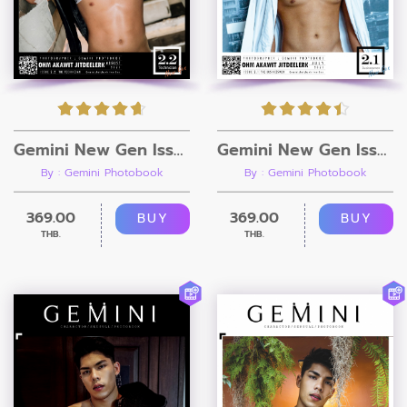
Gemini New Gen Issue 2.2 [Ebook + Video]
Gemini New Gen Issue 2.1 [Ebook + Video]
By : Gemini Photobook
By : Gemini Photobook
369.00
369.00
BUY
BUY
THB.
THB.