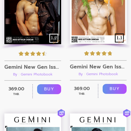
Gemini New Gen Issue 1.1 [Ebook + Video]
Gemini New Gen Issue 1.2 [Ebook + Video]
By : Gemini Photobook
By : Gemini Photobook
369.00
369.00
BUY
BUY
THB.
THB.