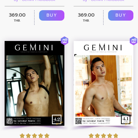
369.00
369.00
BUY
BUY
THB.
THB.