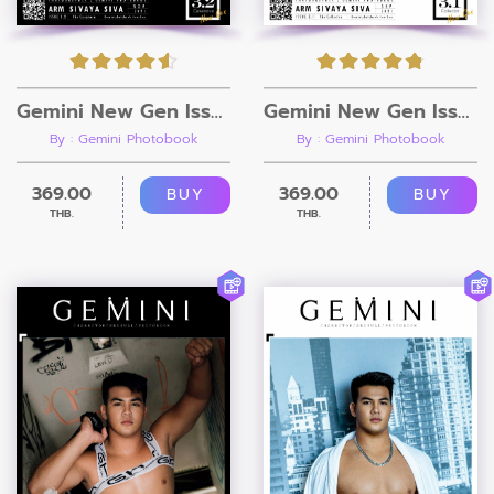
Gemini New Gen Issue 3.2 [Ebook + Video]
Gemini New Gen Issue 3.1 [Ebook + Video]
By : Gemini Photobook
By : Gemini Photobook
369.00
369.00
BUY
BUY
THB.
THB.