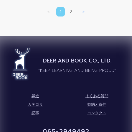
«
1
2
»
DEER AND BOOK CO., LTD.
“KEEP LEARNING AND BEING PROUD”
昇進
よくある質問
カテゴリ
規約と条件
記事
コンタクト
065-2949492