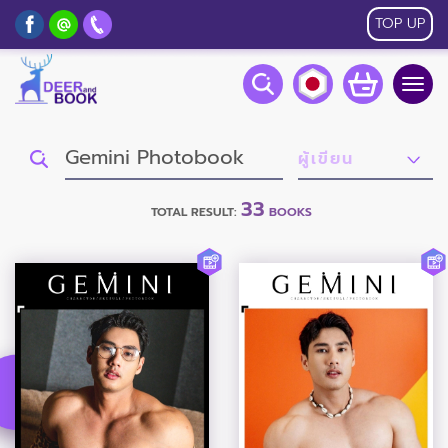
TOP UP
Togg
navig
33
TOTAL RESULT:
BOOKS