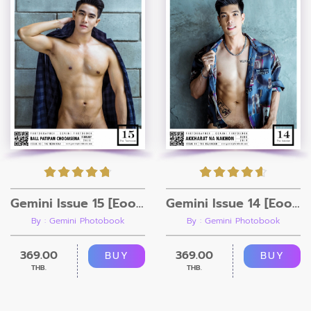
Gemini Issue 15 [Eook + Video]
Gemini Issue 14 [Eook + Video]
By : Gemini Photobook
By : Gemini Photobook
369.00
369.00
BUY
BUY
THB.
THB.