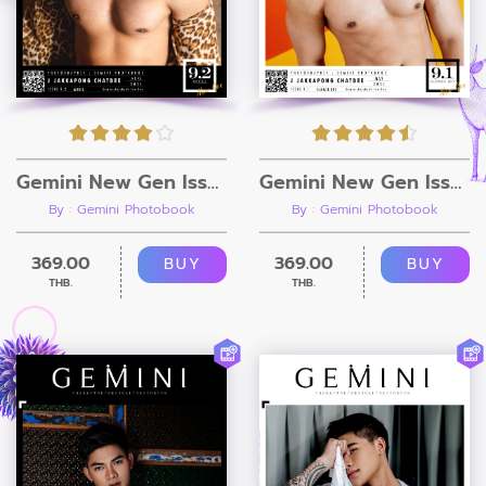
Gemini New Gen Issue 9.2 [Ebook + Video]
Gemini New Gen Issue 9.1 [Ebook + Video]
By : Gemini Photobook
By : Gemini Photobook
369.00
369.00
BUY
BUY
THB.
THB.