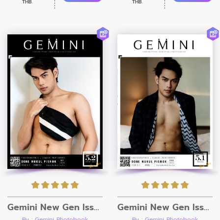
THB.
THB.
Gemini New Gen Issue 5.1 [Ebook + Video]
Gemini New Gen Issue 5.2 [Ebook + Video]
By : Gemini Photobook
By : Gemini Photobook