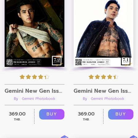
Gemini New Gen Issue 7.2 [Ebook + Video]
Gemini New Gen Issue 7.1 [Ebook + Video]
By : Gemini Photobook
By : Gemini Photobook
369.00
369.00
BUY
BUY
THB.
THB.