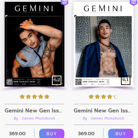
Gemini New Gen Issue 6.2 [Ebook + Video]
Gemini New Gen Issue 6.1 [Ebook + Video]
By : Gemini Photobook
By : Gemini Photobook
369.00
369.00
BUY
BUY