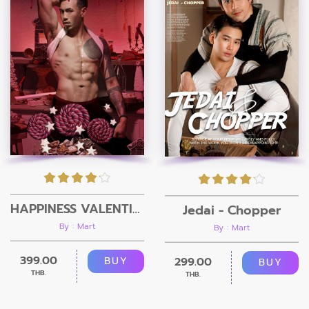
HAPPINESS VALENTINE’S DAY
Jedai - Chopper
By : Mart
By : Mart
399.00
299.00
BUY
BUY
THB.
THB.