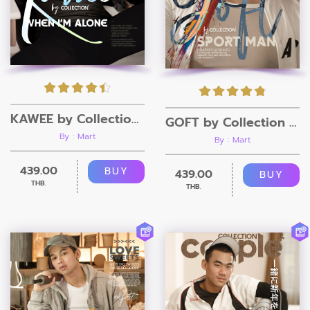
KAWEE by Collection Magazine
GOFT by Collection Magazine
By : Mart
By : Mart
439.00
BUY
439.00
BUY
THB.
THB.