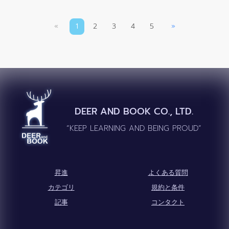
«
1
2
3
4
5
»
DEER AND BOOK CO., LTD.
“KEEP LEARNING AND BEING PROUD”
昇進
よくある質問
カテゴリ
規約と条件
記事
コンタクト