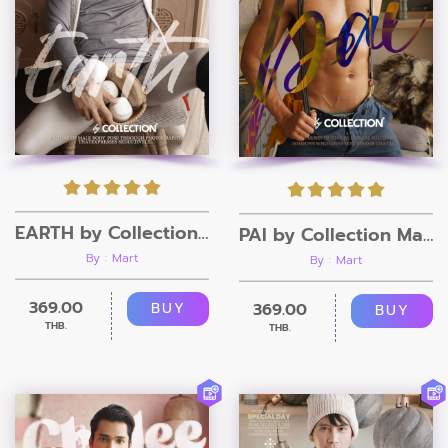
EARTH by Collection Magazine
PAI by Collection Magazine
By : Mart
By : Mart
369.00
369.00
BUY
BUY
THB.
THB.