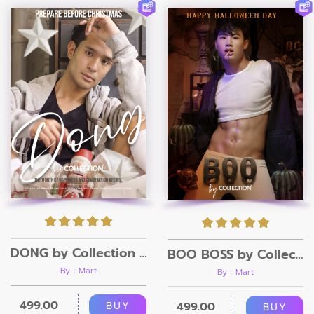
DONG by Collection Magazine
BOO BOSS by Collection Magazine
By : Mart
By : Mart
499.00
BUY
499.00
BUY