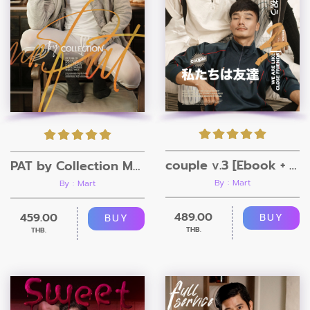
couple v.3 [Ebook + Video]
PAT by Collection Magazine
By : Mart
By : Mart
489.00
459.00
BUY
BUY
THB.
THB.