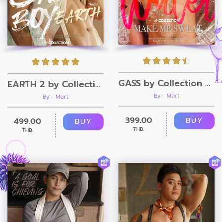
GASS by Collection Magazine
EARTH 2 by Collection Magazine
By : Mart
By : Mart
399.00
499.00
BUY
BUY
THB.
THB.