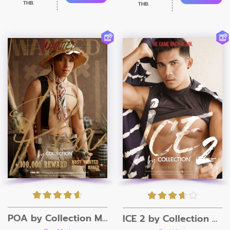
THB.
THB.
POA by Collection Magazine
ICE 2 by Collection Magazine