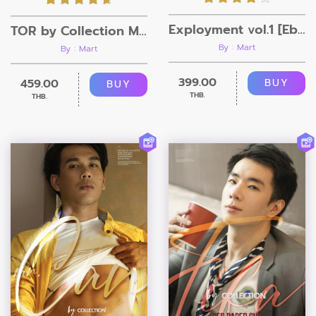
Exployment vol.1 [Ebook + Video]
TOR by Collection Magazine
By : Mart
By : Mart
399.00
459.00
BUY
BUY
THB.
THB.