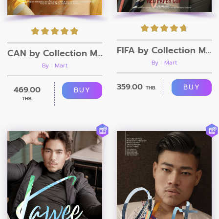
FIFA by Collection Magazine
CAN by Collection Magazine
By : Mart
By : Mart
359.00
BUY
469.00
THB.
BUY
THB.