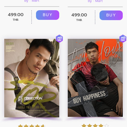
By : Mart
By : Mart
499.00
499.00
BUY
BUY
THB.
THB.