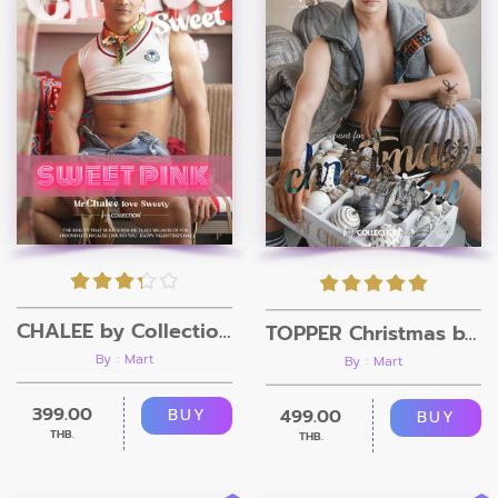
CHALEE by Collection Magazine
TOPPER Christmas by Collection Magazine
By : Mart
By : Mart
399.00
499.00
BUY
BUY
THB.
THB.