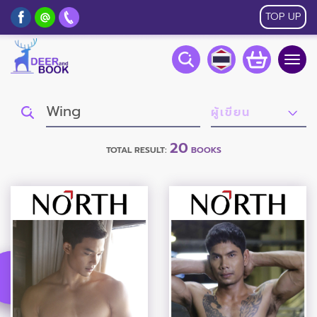
TOP UP
Togg
navig
20
TOTAL RESULT:
BOOKS