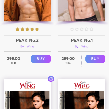
PEAK No.2
PEAK No.1
By : Wing
By : Wing
299.00
299.00
BUY
BUY
THB.
THB.