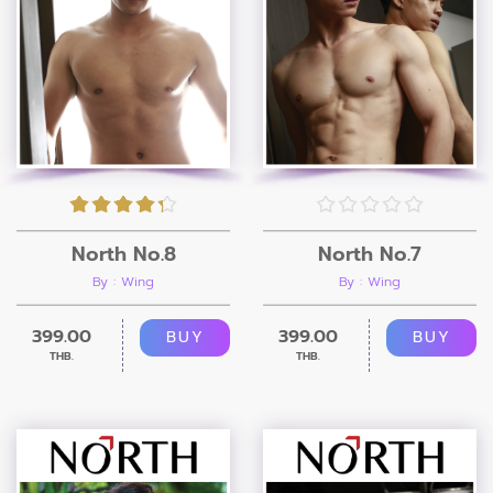
North No.8
North No.7
By : Wing
By : Wing
399.00
399.00
BUY
BUY
THB.
THB.