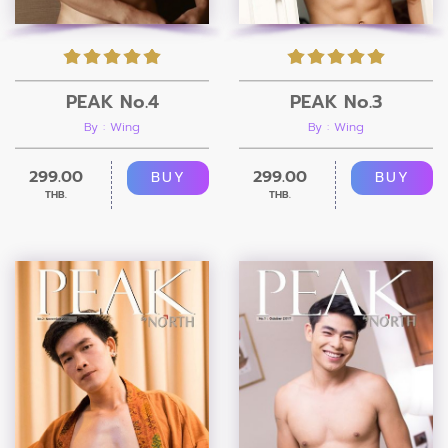
PEAK No.4
PEAK No.3
By : Wing
By : Wing
299.00
299.00
BUY
BUY
THB.
THB.