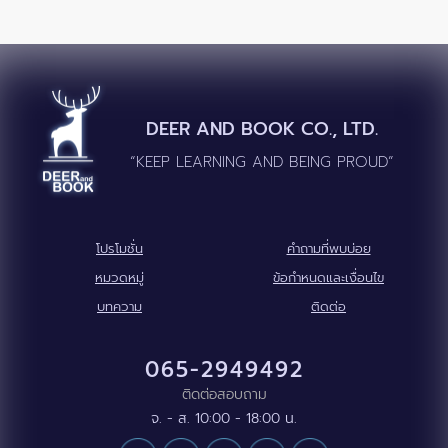
DEER AND BOOK CO., LTD.
“KEEP LEARNING AND BEING PROUD”
โปรโมชั่น
คำถามที่พบบ่อย
หมวดหมู่
ข้อกำหนดและเงื่อนไข
บทความ
ติดต่อ
065-2949492
ติดต่อสอบถาม
จ. - ส. 10:00 - 18:00 น.