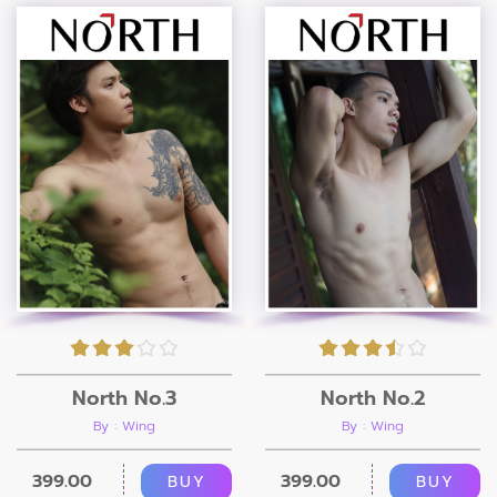
North No.3
North No.2
By : Wing
By : Wing
399.00
399.00
BUY
BUY