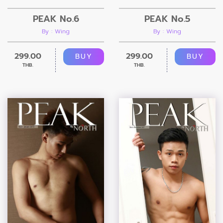
PEAK No.6
PEAK No.5
By : Wing
By : Wing
299.00
299.00
BUY
BUY
THB.
THB.