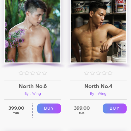
North No.6
North No.4
By : Wing
By : Wing
399.00
399.00
BUY
BUY
THB.
THB.