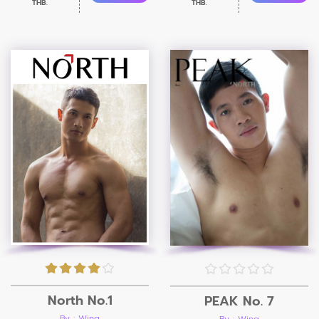
THB.
THB.
North No.1
PEAK No. 7
By : Wing
By : Wing