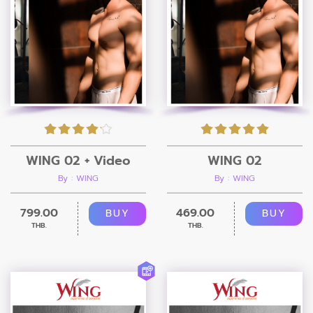
WING 02 + Video
WING 02
By : WING
By : WING
799.00
469.00
BUY
BUY
THB.
THB.