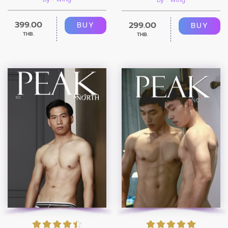
399.00
299.00
BUY
BUY
THB.
THB.