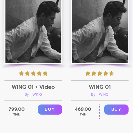
WING 01 + Video
WING 01
By : WING
By : WING
799.00
469.00
BUY
BUY
THB.
THB.