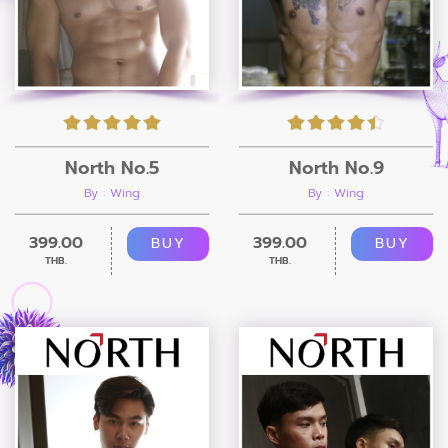
North No.5
North No.9
By : Wing
By : Wing
399.00
399.00
BUY
BUY
THB.
THB.