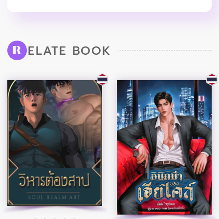
ELATE BOOK
R