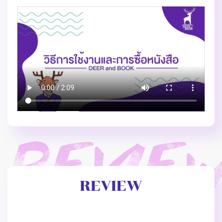
REVIEW