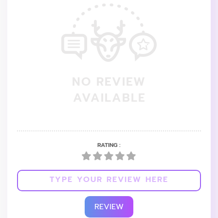
NO REVIEW
AVAILABLE
RATING :
REVIEW