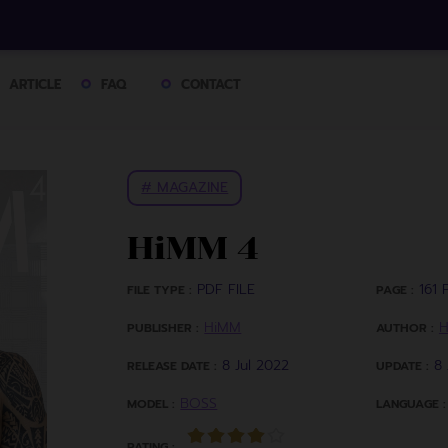
ARTICLE
FAQ
CONTACT
# MAGAZINE
HiMM 4
PDF FILE
161 P
FILE TYPE :
PAGE :
HiMM
PUBLISHER :
AUTHOR :
8 Jul 2022
8 
RELEASE DATE :
UPDATE :
BOSS
MODEL :
LANGUAGE :
RATING :