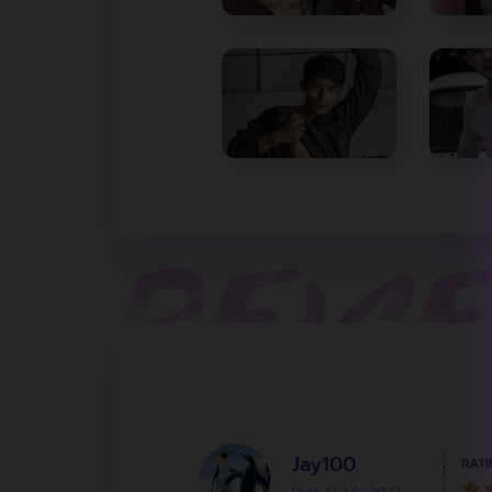
Jay100
RATI