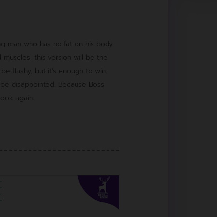
ng man who has no fat on his body
l muscles, this version will be the
e flashy, but it's enough to win.
t be disappointed. Because Boss
book again.