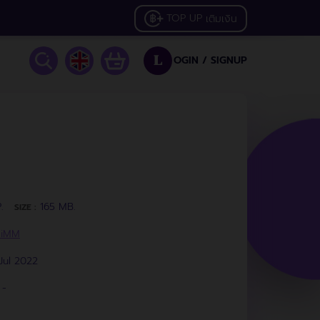
TOP UP
เติมเงิน
OGIN /
SIGNUP
L
.
165 MB.
SIZE :
HiMM
Jul 2022
-