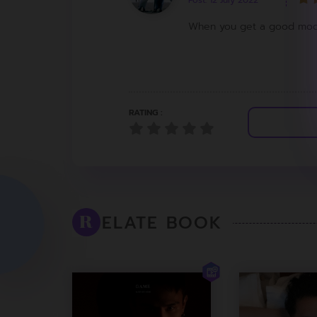
Post: 12 July 2022
When you get a good mod
RATING :
ELATE BOOK
R