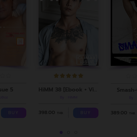
sue 5
HiMM 38 [Ebook + Video]
Smash-
roBoz
By : HiMM
By :
398.00
389.00
BUY
BUY
THB.
THB.