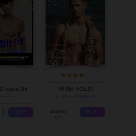
PRiSM VOL.01
G Issue 04
By : PRiSM PUBLISHING
 CaroBoz
B
450.00
299.00
BUY
BUY
THB.