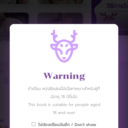
Warning
คำเตือน หนังสือเล่มนี้มีเนื้อหาเหมาะสำหรับผู้ที่
มีอายุ 18 ปีขึ้นไป
REVIEW
This book is suitable for people aged
18 and over
NG :
ไม่ต้องเตือนฉันอีก / Don't show