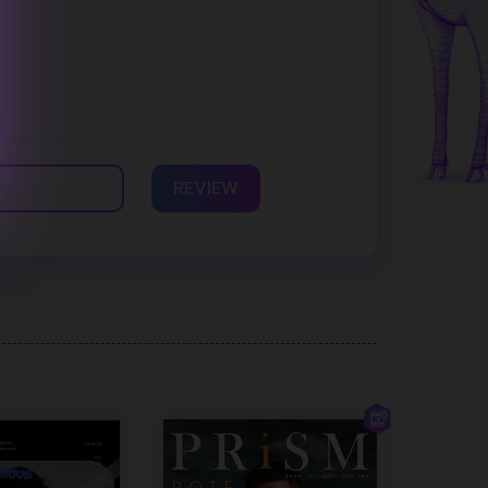
REVIEW