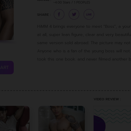
~4.00 Stars / 1 PEOPLES
SHARE :
HiMM 4 brings everyone to meet "Boss", a you
at all, super lean figure, clear and very beautifu
same version sold abroad. The picture may not b
Anyone who is a fan of the young boss will no
took this one book. and never filmed another 
CART
VIDEO REVIEW :