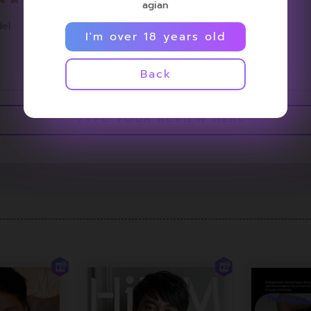
agian
el
I'm over 18 years old
<
1
>
Back