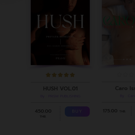
Caro Is
HUSH VOL.01
By : Ca
By : PRiSM PUBLISHING
175.00
450.00
BUY
THB.
THB.