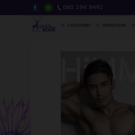
065 294 9492
CATEGORIES
PROMOTION