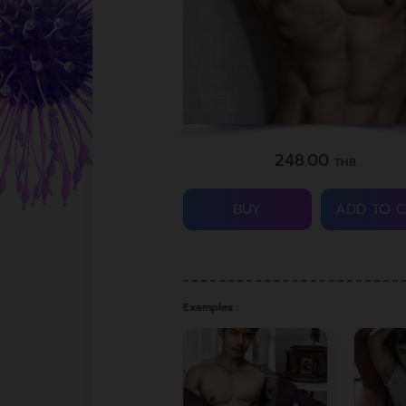
248.00
THB.
BUY
ADD TO 
Examples :