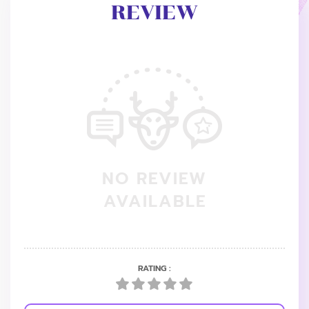
REVIEW
NO REVIEW
AVAILABLE
RATING :