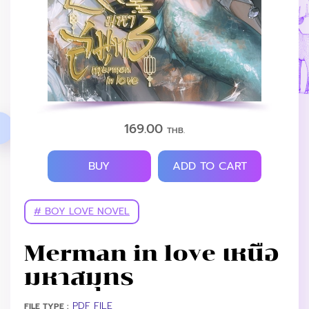
169.00
THB.
BUY
ADD TO CART
# BOY LOVE NOVEL
Merman in love เหนือ
มหาสมุทร
PDF FILE
FILE TYPE :