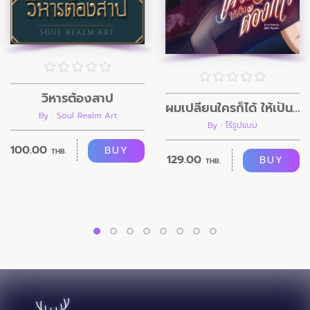
วิหารต้องสาป
ผมเปลี่ยนใครก็ได้ ให้เป็นอย่างที่ผมต้องการ
By : Soul Realm Art
By : ไร้รูปแบบ
100.00
BUY
THB.
129.00
BUY
THB.