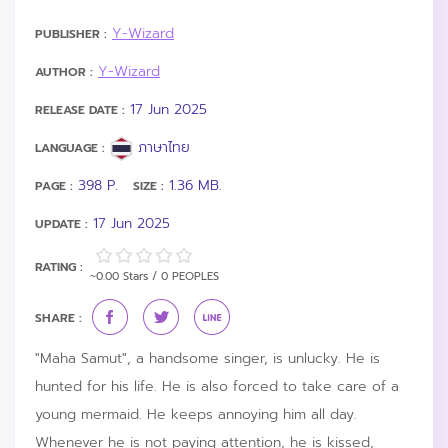
Y-Wizard
PUBLISHER :
Y-Wizard
AUTHOR :
17 Jun 2025
RELEASE DATE :
ภาษาไทย
LANGUAGE :
398 P.
1.36 MB.
PAGE :
SIZE :
17 Jun 2025
UPDATE :
RATING :
~0.00 Stars / 0 PEOPLES
SHARE :
"Maha Samut", a handsome singer, is unlucky. He is
hunted for his life. He is also forced to take care of a
young mermaid. He keeps annoying him all day.
Whenever he is not paying attention, he is kissed,