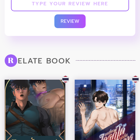
REVIEW
ELATE BOOK
R