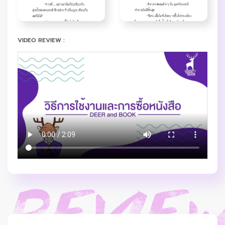
VIDEO REVIEW :