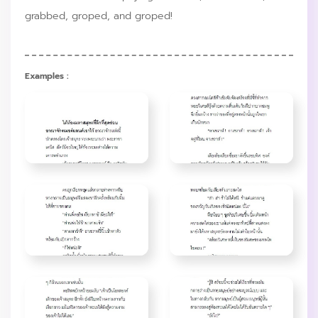
grabbed, groped, and groped!
Examples :