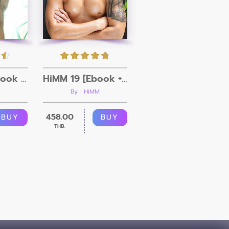
HiMM 20 [Ebook + Video]
HiMM 19 [Ebook + Video]
By : HiMM
458.00
BUY
BUY
THB.