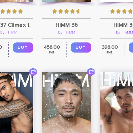
HiMM 37 Climax Issue
HiMM 36
HiMM 3
By : HiMM
By : HiMM
By : HiMM
0
458.00
398.00
BUY
BUY
THB.
THB.