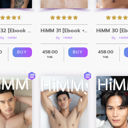
HiMM 32 [Ebook + Video]
HiMM 31 [Ebook + Video]
By : HiMM
By : HiMM
By : HiMM
0
458.00
458.00
BUY
BUY
THB.
THB.