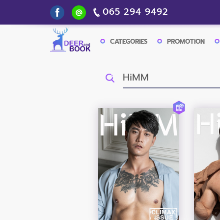
065 294 9492
CATEGORIES
PROMOTION