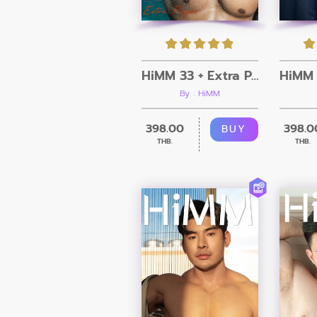
HiMM 33 + Extra Pages
By : HiMM
398.00
398.0
BUY
THB.
THB.