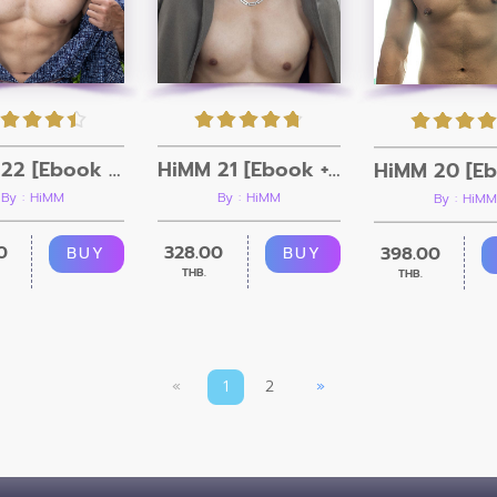
HiMM 22 [Ebook + Video]
HiMM 21 [Ebook + Video]
By : HiMM
By : HiMM
By : HiMM
0
328.00
398.00
BUY
BUY
THB.
THB.
«
1
2
»