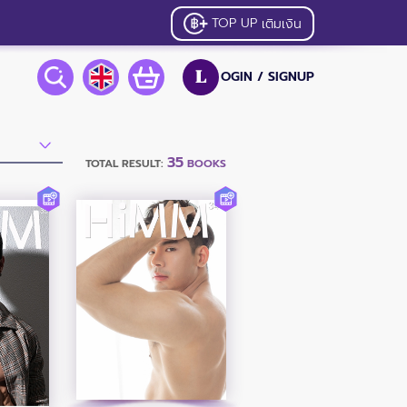
TOP UP
เติมเงิน
OGIN /
SIGNUP
L
35
TOTAL RESULT:
BOOKS