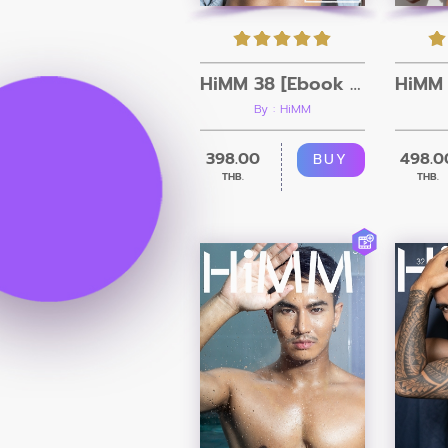
HiMM 38 [Ebook + Video]
By : HiMM
398.00
498.0
BUY
THB.
THB.