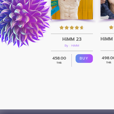
HiMM 23
By : HiMM
498.0
458.00
BUY
THB.
THB.