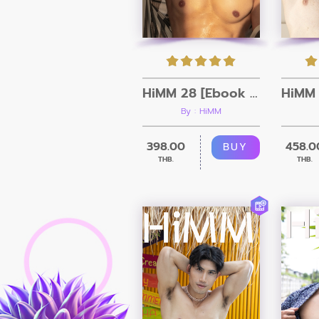
HiMM 28 [Ebook + Video]
By : HiMM
398.00
458.0
BUY
THB.
THB.