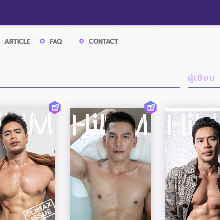
ARTICLE
FAQ
CONTACT