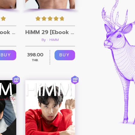
HiMM 30 [Ebook + Video]
HiMM 29 [Ebook + Video]
By : HiMM
398.00
BUY
BUY
THB.