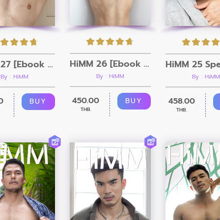
HiMM 26 [Ebook + Video]
HiMM 27 [Ebook + Video]
By : HiMM
By : HiMM
By : HiMM
450.00
0
458.00
BUY
BUY
THB.
THB.