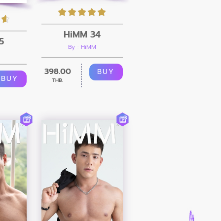
HiMM 34
5
By : HiMM
398.00
BUY
BUY
THB.