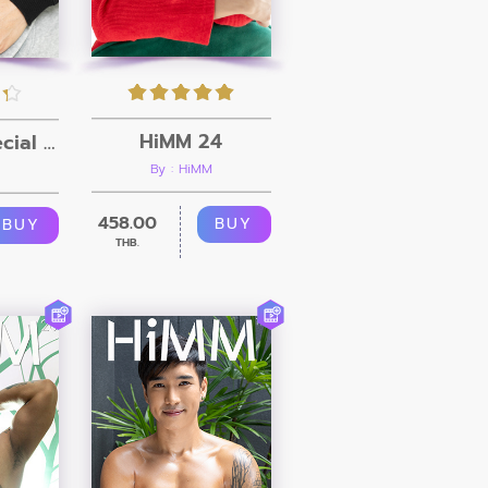
HiMM 24
HiMM 25 Special Clip
By : HiMM
458.00
BUY
BUY
THB.