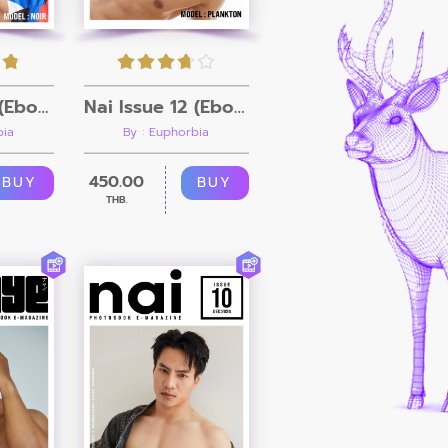
Nai Issue 13 (Ebook + Video)
Nai Issue 12 (Ebook + Video)
bia
By : Euphorbia
450.00
BUY
BUY
THB.