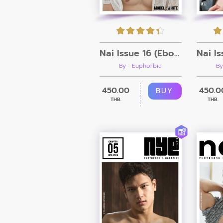
Nai Issue 16 (Ebook + Video)
By : Euphorbia
By
450.00
450.0
BUY
THB.
THB.