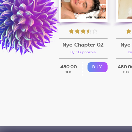
Nye Chapter 02
Nye 
By : Euphorbia
By
480.00
480.0
BUY
THB.
THB.