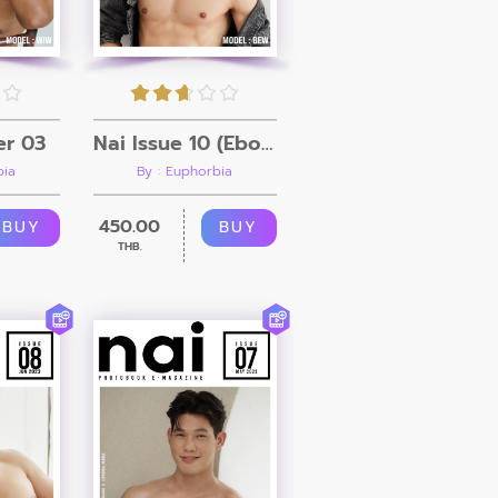
er 03
Nai Issue 10 (Ebook + Video)
bia
By : Euphorbia
450.00
BUY
BUY
THB.