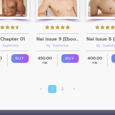
Chapter 01
Nai Issue 9 (Ebook + Video)
 : Euphorbia
By : Euphorbia
By : Euphor
0
450.00
400.00
BUY
BUY
THB.
THB.
«
1
2
»