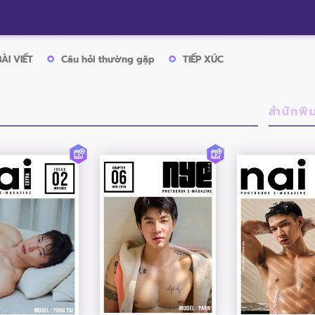
BÀI VIẾT
Câu hỏi thường gặp
TIẾP XÚC