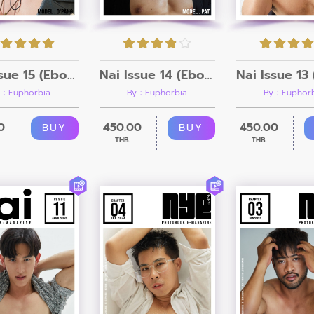
Nai Issue 15 (Ebook + Video)
Nai Issue 14 (Ebook + Video)
 : Euphorbia
By : Euphorbia
By : Euphor
0
450.00
450.00
BUY
BUY
THB.
THB.