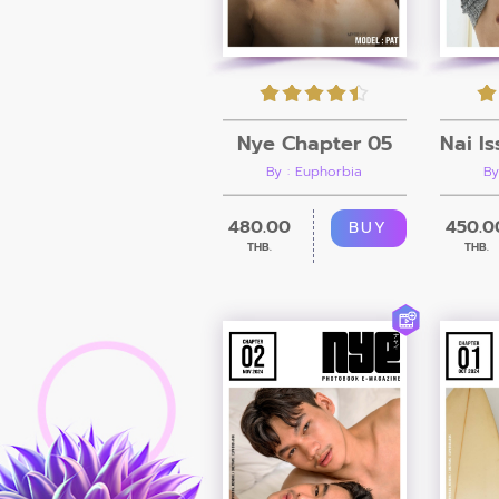
Nye Chapter 05
By : Euphorbia
By
480.00
450.0
BUY
THB.
THB.