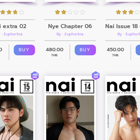
i extra 02
Nye Chapter 06
 : Euphorbia
By : Euphorbia
By : Euphor
0
480.00
450.00
BUY
BUY
THB.
THB.