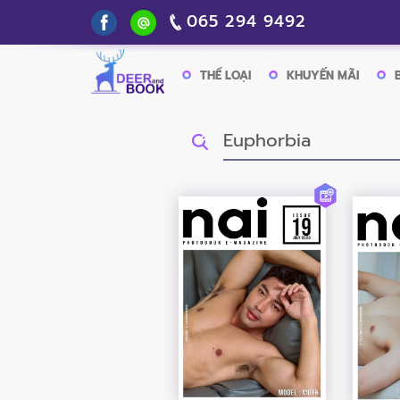
065 294 9492
THỂ LOẠI
KHUYẾN MÃI