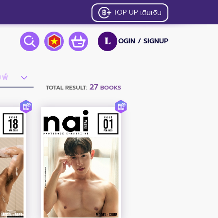
TOP UP
เติมเงิน
OGIN /
SIGNUP
L
27
TOTAL RESULT:
BOOKS