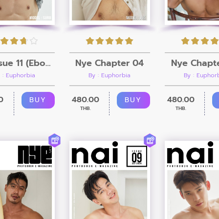
Nye Chapt
Nai Issue 11 (Ebook + Video)
Nye Chapter 04
By : Euphor
 : Euphorbia
By : Euphorbia
480.00
0
480.00
BUY
BUY
THB.
THB.