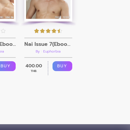
Nai Issue 8 (Ebook + Video)
Nai Issue 7(Ebook + Video)
bia
By : Euphorbia
400.00
BUY
BUY
THB.