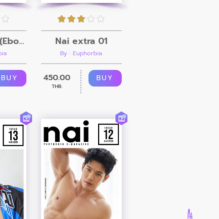
Nai Issue 18 (Ebook + Video)
Nai extra 01
bia
By : Euphorbia
450.00
BUY
BUY
THB.