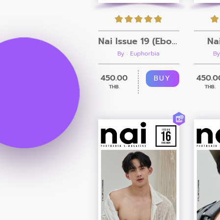
Nai Issue 19 (Ebook + Video)
Na
By : Euphorbia
By
450.00
450.0
BUY
THB.
THB.