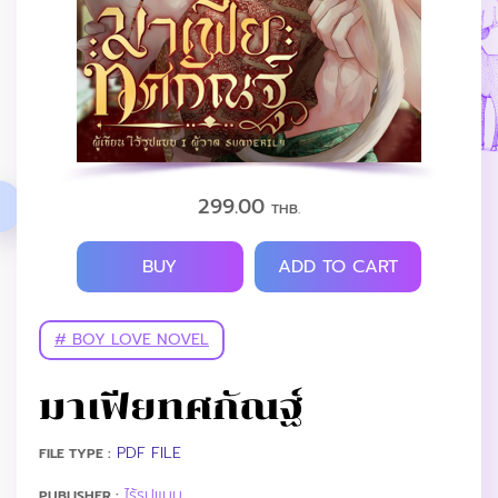
299.00
THB.
BUY
ADD TO CART
# BOY LOVE NOVEL
มาเฟียทศกัณฐ์
PDF FILE
FILE TYPE :
ไร้รูปแบบ
PUBLISHER :