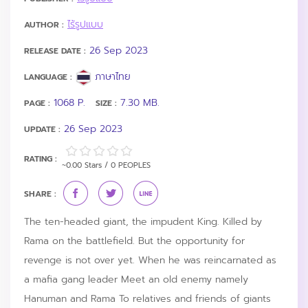
ไร้รูปแบบ
AUTHOR :
26 Sep 2023
RELEASE DATE :
ภาษาไทย
LANGUAGE :
1068 P.
7.30 MB.
PAGE :
SIZE :
26 Sep 2023
UPDATE :
RATING :
~0.00 Stars / 0 PEOPLES
SHARE :
The ten-headed giant, the impudent King. Killed by
Rama on the battlefield. But the opportunity for
revenge is not over yet. When he was reincarnated as
a mafia gang leader Meet an old enemy namely
Hanuman and Rama To relatives and friends of giants