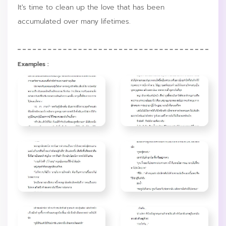
It's time to clean up the love that has been
accumulated over many lifetimes.
Examples :