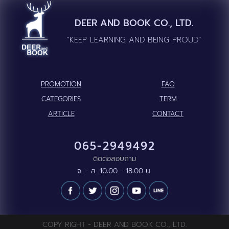
DEER AND BOOK CO., LTD.
“KEEP LEARNING AND BEING PROUD”
PROMOTION
FAQ
CATEGORIES
TERM
ARTICLE
CONTACT
065-2949492
ติดต่อสอบถาม
จ. - ส. 10:00 - 18:00 น.
COPY RIGHT - DEER AND BOOK CO., LTD.