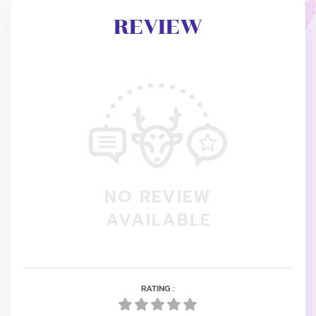
REVIEW
NO REVIEW
AVAILABLE
RATING :