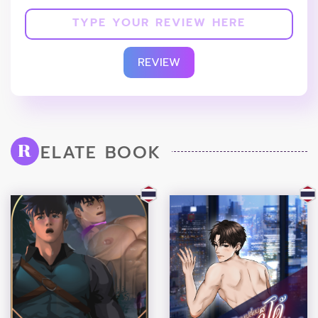
REVIEW
ELATE BOOK
R