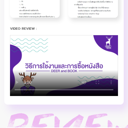
VIDEO REVIEW :