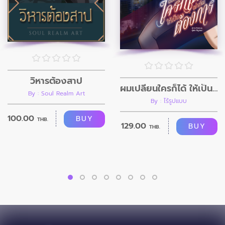
วิหารต้องสาป
ผมเปลี่ยนใครก็ได้ ให้เป็นอย่างที่ผมต้องการ
By : Soul Realm Art
By : ไร้รูปแบบ
100.00
BUY
THB.
129.00
BUY
THB.