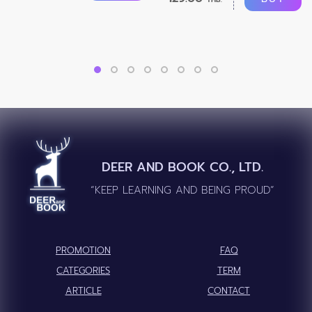
DEER AND BOOK CO., LTD.
“KEEP LEARNING AND BEING PROUD”
PROMOTION
FAQ
CATEGORIES
TERM
ARTICLE
CONTACT