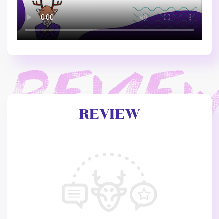
REVIEW