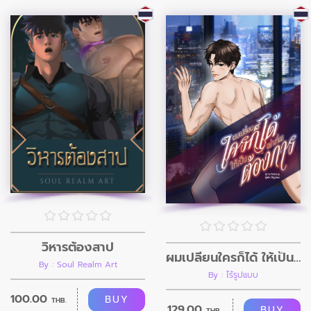
วิหารต้องสาป
ผมเปลี่ยนใครก็ได้ ให้เป็นอย่างที่ผมต้องการ
By : Soul Realm Art
By : ไร้รูปแบบ
100.00
BUY
THB.
129.00
BUY
THB.