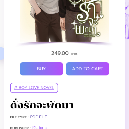
249.00
THB.
BUY
ADD TO CART
# BOY LOVE NOVEL
ดั่งรักจะพัดมา
PDF FILE
FILE TYPE :
ไร้รูปแบบ
PUBLISHER :