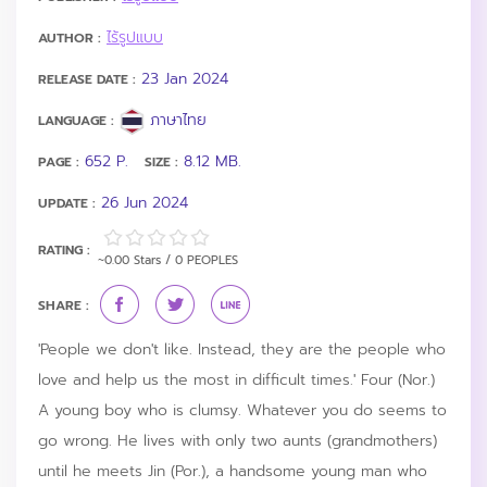
ไร้รูปแบบ
AUTHOR :
23 Jan 2024
RELEASE DATE :
ภาษาไทย
LANGUAGE :
652 P.
8.12 MB.
PAGE :
SIZE :
26 Jun 2024
UPDATE :
RATING :
~0.00 Stars / 0 PEOPLES
SHARE :
'People we don't like. Instead, they are the people who
love and help us the most in difficult times.' Four (Nor.)
A young boy who is clumsy. Whatever you do seems to
go wrong. He lives with only two aunts (grandmothers)
until he meets Jin (Por.), a handsome young man who