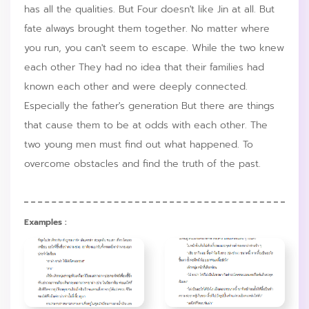
has all the qualities. But Four doesn't like Jin at all. But
fate always brought them together. No matter where
you run, you can't seem to escape. While the two knew
each other They had no idea that their families had
known each other and were deeply connected.
Especially the father's generation But there are things
that cause them to be at odds with each other. The
two young men must find out what happened. To
overcome obstacles and find the truth of the past.
Examples :