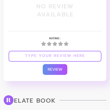
NO REVIEW
AVAILABLE
RATING :
REVIEW
ELATE BOOK
R