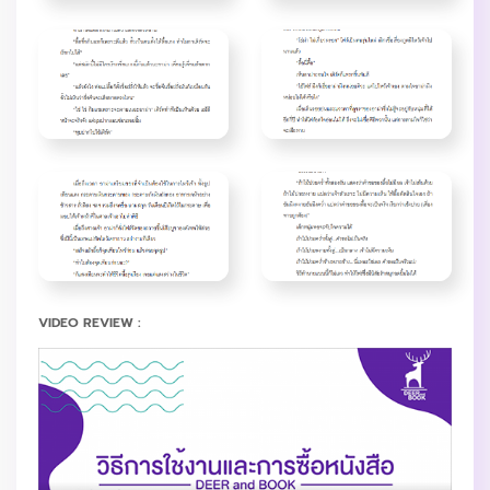
VIDEO REVIEW :