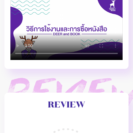
REVIEW