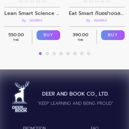
Lean Smart Science For Him
Eat Smart กินอย่างฉลาด สุขภาพดีขึ้น ไม่เครียด
By : WARRIX
By : WARRIX
550.00
390.00
BUY
BUY
THB.
THB.
DEER AND BOOK CO., LTD.
“KEEP LEARNING AND BEING PROUD”
PROMOTION
FAQ