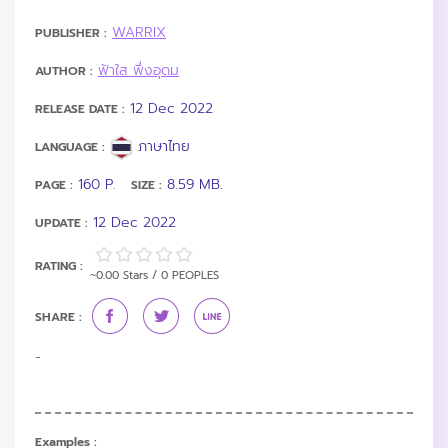
WARRIX
PUBLISHER :
ฟ้าใส พึ่งอุดม
AUTHOR :
12 Dec 2022
RELEASE DATE :
ภาษาไทย
LANGUAGE :
160 P.
8.59 MB.
PAGE :
SIZE :
12 Dec 2022
UPDATE :
RATING :
~0.00 Stars / 0 PEOPLES
SHARE :
-
Examples :