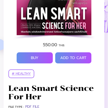
550.00
THB.
BUY
ADD TO CART
# HEALTHY
Lean Smart Science
For Her
PDF FILE
FILE TYPE :