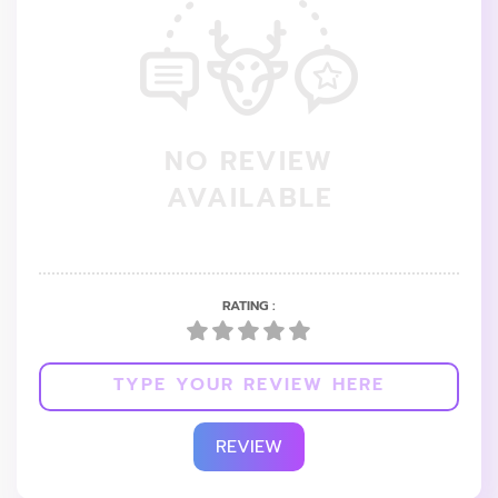
NO REVIEW
AVAILABLE
RATING :
REVIEW