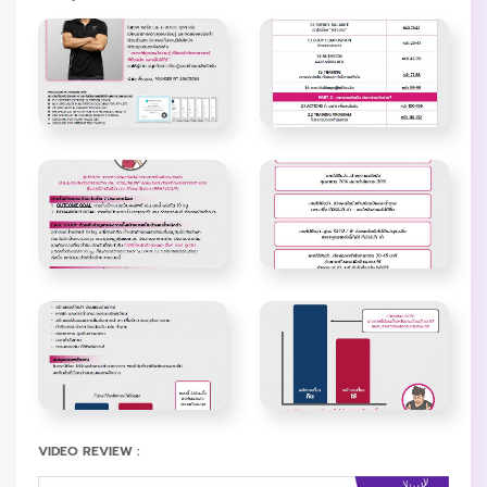
VIDEO REVIEW :