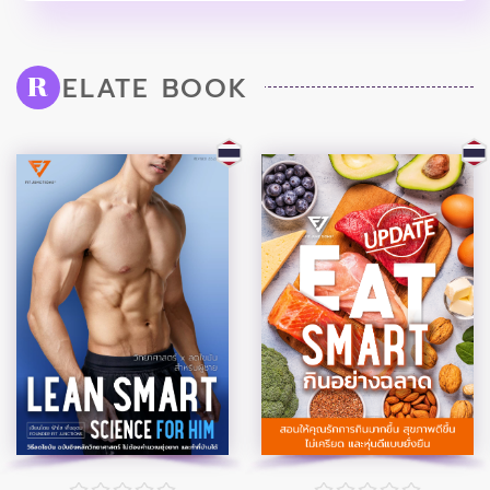
ELATE BOOK
R